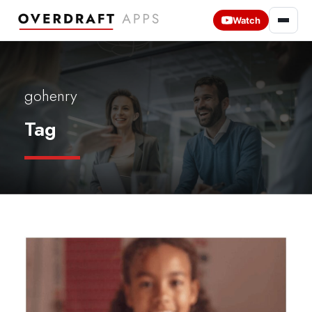
Watch
gohenry
Tag