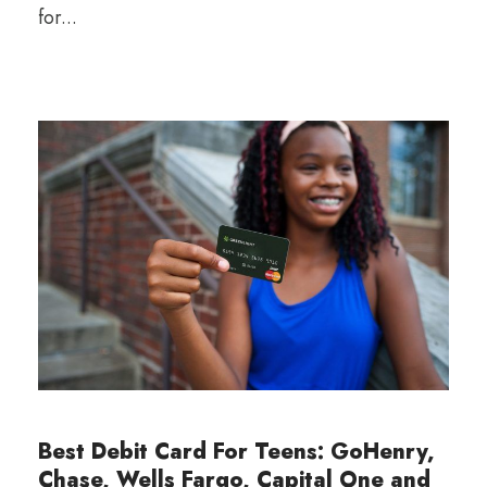
for...
Best Debit Card For Teens: GoHenry,
Chase, Wells Fargo, Capital One and