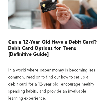
Can a 12-Year Old Have a Debit Card?
Debit Card Options for Teens
[Definitive Guide]
In a world where paper money is becoming less
common, read on to find out how to set up a
debit card for a 12-year old, encourage healthy
spending habits, and provide an invaluable
learning experience.