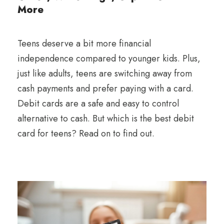
More
Teens deserve a bit more financial
independence compared to younger kids. Plus,
just like adults, teens are switching away from
cash payments and prefer paying with a card.
Debit cards are a safe and easy to control
alternative to cash. But which is the best debit
card for teens? Read on to find out.