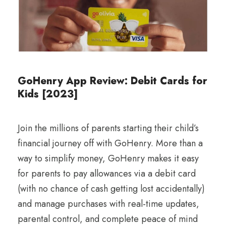
GoHenry App Review: Debit Cards for
Kids [2023]
Join the millions of parents starting their child’s
financial journey off with GoHenry. More than a
way to simplify money, GoHenry makes it easy
for parents to pay allowances via a debit card
(with no chance of cash getting lost accidentally)
and manage purchases with real-time updates,
parental control, and complete peace of mind