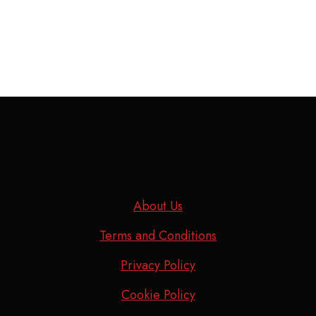
About Us
Terms and Conditions
Privacy Policy
Cookie Policy