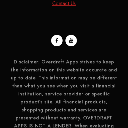
Contact Us
Disclaimer: Overdraft Apps strives to keep
the information on this website accurate and
up to date. This information may be different
than what you see when you visit a financial
institution, service provider or specific
product’s site. All financial products,
shopping products and services are
presented without warranty. OVERDRAFT
APPS IS NOT A LENDER. When evaluating