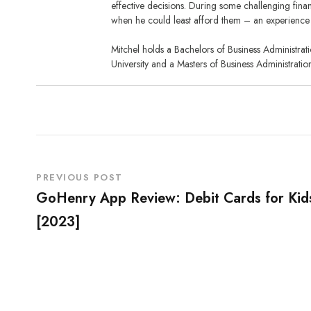
effective decisions. During some challenging financ
when he could least afford them – an experience 
Mitchel holds a Bachelors of Business Administra
University and a Masters of Business Administratio
PREVIOUS POST
GoHenry App Review: Debit Cards for Kid
[2023]