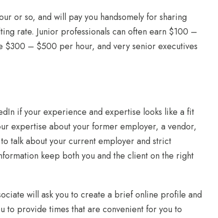
 hour or so, and will pay you handsomely for sharing
ting rate. Junior professionals can often earn $100 –
ge $300 – $500 per hour, and very senior executives
dIn if your experience and expertise looks like a fit
our expertise about your former employer, a vendor,
 to talk about your current employer and strict
formation keep both you and the client on the right
sociate will ask you to create a brief online profile and
you to provide times that are convenient for you to