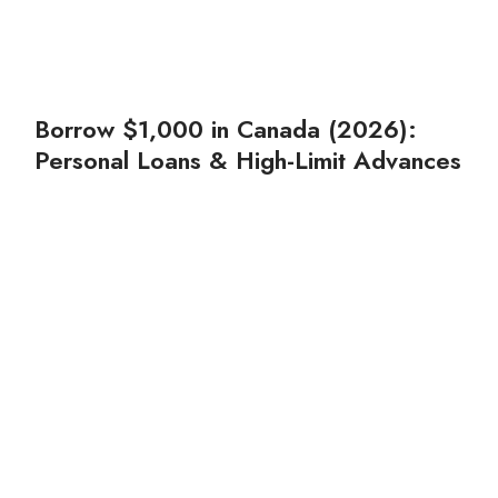
Borrow $1,000 in Canada (2026):
Personal Loans & High-Limit Advances