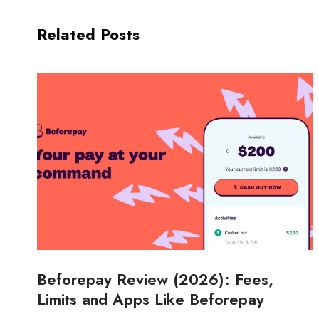
Related Posts
Beforepay Review (2026): Fees,
Limits and Apps Like Beforepay