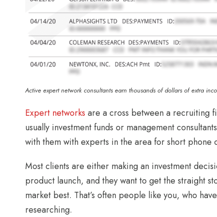
Active expert network consultants earn thousands of dollars of extra inc
Expert networks
are a cross between a recruiting fi
usually investment funds or management consultants
with them with experts in the area for short phone 
Most clients are either making an investment decisio
product launch, and they want to get the straight
market best. That’s often people like you, who hav
researching.