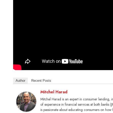
Author
Recent Posts
Mitchel Harad
Mitchel Harad is an expert in consumer lending, 
of experience in financial services at both banks
is passionate about educating consumers on how 