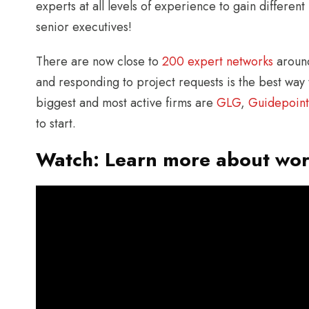
experts at all levels of experience to gain different 
senior executives!
There are now close to
200 expert networks
around
and responding to project requests is the best way
biggest and most active firms are
GLG
,
Guidepoint
to start.
Watch: Learn more about wor