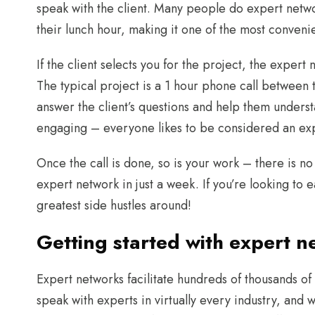
speak with the client. Many people do expert netwo
their lunch hour, making it one of the most convenie
If the client selects you for the project, the expert
The typical project is a 1 hour phone call between t
answer the client’s questions and help them underst
engaging – everyone likes to be considered an ex
Once the call is done, so is your work – there is n
expert network in just a week. If you’re looking to 
greatest side hustles around!
Getting started with expert n
Expert networks facilitate hundreds of thousands of c
speak with experts in virtually every industry, and w