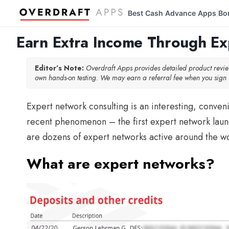
Best Cash Advance Apps
Bo
|
Earn Extra Income Through E
Editor’s Note:
Overdraft Apps provides detailed product rev
own hands-on testing. We may earn a referral fee when you sign u
Expert network consulting is an interesting, convenie
recent phenomenon – the first expert network laun
are dozens of expert networks active around the wo
What are expert networks?