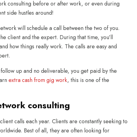
rk consulting before or after work, or even during
nt side hustles around!
 network will schedule a call between the two of you.
he client and the expert. During that time, you’ll
and how things really work. The calls are easy and
pert.
o follow up and no deliverable, you get paid by the
earn
extra cash from gig work
, this is one of the
etwork consulting
lient calls each year. Clients are constantly seeking to
orldwide. Best of all, they are often looking for