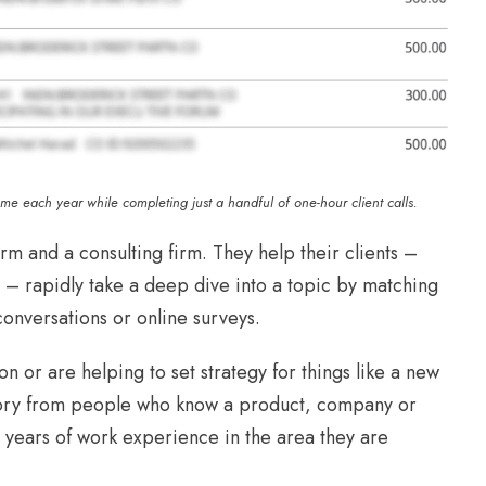
ome each year while completing just a handful of one-hour client calls.
rm and a consulting firm. They help their clients –
 – rapidly take a deep dive into a topic by matching
conversations or online surveys.
n or are helping to set strategy for things like a new
 story from people who know a product, company or
e years of work experience in the area they are