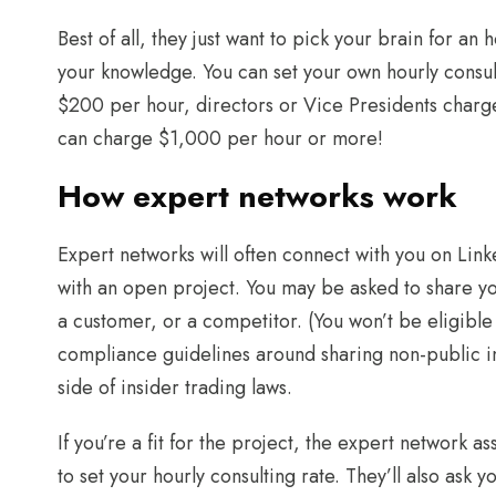
Best of all, they just want to pick your brain for an
your knowledge. You can set your own hourly consul
$200 per hour, directors or Vice Presidents char
can charge $1,000 per hour or more!
How expert networks work
Expert networks will often connect with you on Linke
with an open project. You may be asked to share y
a customer, or a competitor. (You won’t be eligible
compliance guidelines around sharing non-public in
side of insider trading laws.
If you’re a fit for the project, the expert network as
to set your hourly consulting rate. They’ll also ask 