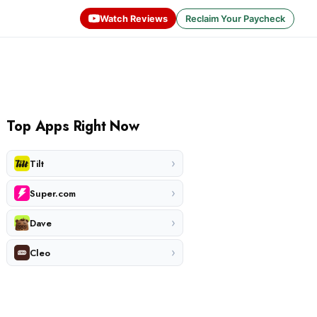
Watch Reviews
Reclaim Your Paycheck
Top Apps Right Now
›
Tilt
›
Super.com
›
Dave
›
Cleo