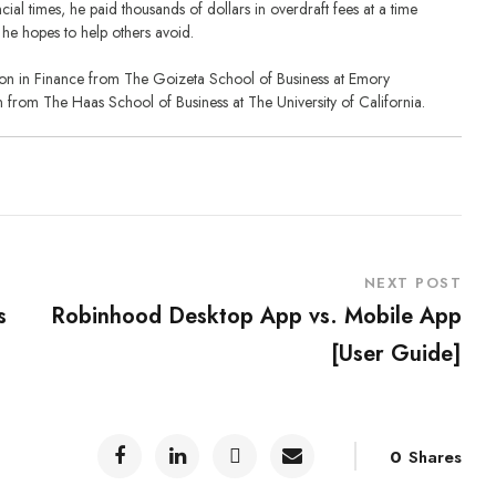
ial times, he paid thousands of dollars in overdraft fees at a time
he hopes to help others avoid.
tion in Finance from The Goizeta School of Business at Emory
n from The Haas School of Business at The University of California.
NEXT POST
s
Robinhood Desktop App vs. Mobile App
[User Guide]
0
Shares