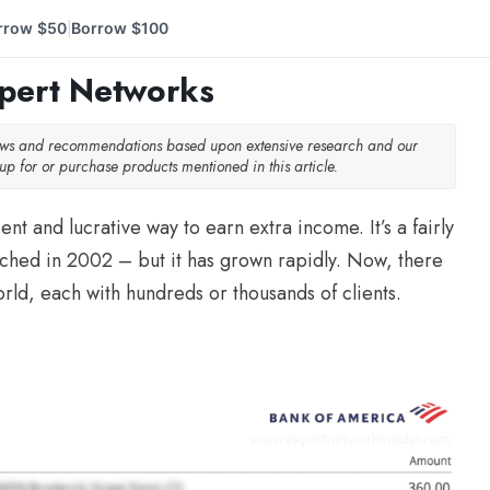
rrow $50
Borrow $100
|
xpert Networks
iews and recommendations based upon extensive research and our
p for or purchase products mentioned in this article.
nt and lucrative way to earn extra income. It’s a fairly
ched in 2002 – but it has grown rapidly. Now, there
rld, each with hundreds or thousands of clients.