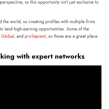
perspective, so this opportunity isn’t just exclusive to
 the world, so creating profiles with multiple firms
 to land high-earning opportunities. Some of the
 Global
, and
proSapient
, so those are a great place
king with expert networks