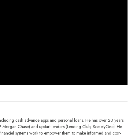
including cash advance apps and personal loans. He has over 20 years
 (JP Morgan Chase) and upstart lenders (Lending Club, SocietyOne). He
financial systems work to empower them to make informed and cost-