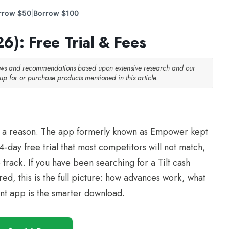
rrow $50
Borrow $100
|
6): Free Trial & Fees
iews and recommendations based upon extensive research and our
p for or purchase products mentioned in this article.
 for a reason. The app formerly known as Empower kept
-day free trial that most competitors will not match,
track. If you have been searching for a Tilt cash
, this is the full picture: how advances work, what
rent app is the smarter download.