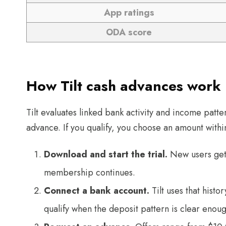
App ratings
ODA score
How Tilt cash advances work
Tilt evaluates linked bank activity and income patter
advance. If you qualify, you choose an amount within
Download and start the trial.
New users get 
membership continues.
Connect a bank account.
Tilt uses that histo
qualify when the deposit pattern is clear enoug