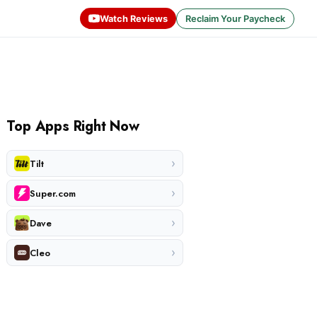
Watch Reviews
Reclaim Your Paycheck
Top Apps Right Now
›
Tilt
›
Super.com
›
Dave
›
Cleo