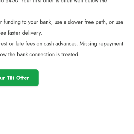
 $400. Your first offer is often well below the
r funding to your bank, use a slower free path, or use
ree faster delivery.
rest or late fees on cash advances. Missing repayment
how the bank connection is treated.
r Tilt Offer