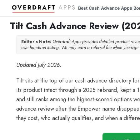
Best Cash Advance Apps
Bo
|
Tilt Cash Advance Review (202
Editor’s Note:
Overdraft Apps provides detailed product rev
own hands-on testing. We may earn a referral fee when you sign u
Updated July 2026.
Tilt sits at the top of our cash advance directory
its product intact through a 2025 rebrand, kept a 14
and still ranks among the highest-scored options we 
advance review after the Empower name disappeared
they cost, who actually qualifies, and when a diffe