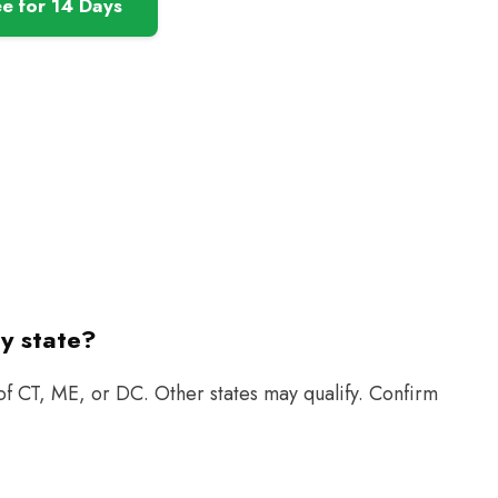
ee for 14 Days
ry state?
 of CT, ME, or DC. Other states may qualify. Confirm