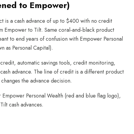
pened to Empower)
ct is a cash advance of up to $400 with no credit
m Empower to Tilt. Same coral-and-black product
nt to end years of confusion with Empower Personal
n as Personal Capital).
 credit, automatic savings tools, credit monitoring,
cash advance. The line of credit is a different product
it changes the advance decision.
r Empower Personal Wealth (red and blue flag logo),
 Tilt cash advances.