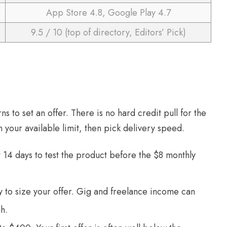
App Store 4.8, Google Play 4.7
9.5 / 10 (top of directory, Editors’ Pick)
ns to set an offer. There is no hard credit pull for the
 your available limit, then pick delivery speed.
14 days to test the product before the $8 monthly
ry to size your offer. Gig and freelance income can
h.