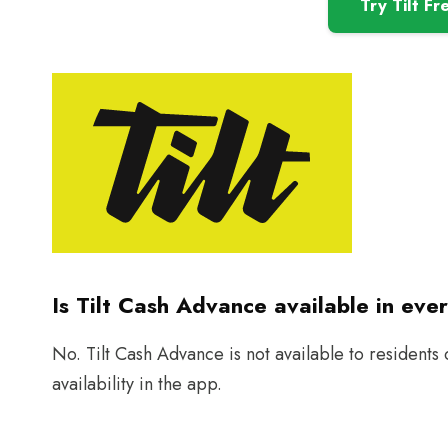
Try Tilt Fr
Is Tilt Cash Advance available in eve
No. Tilt Cash Advance is not available to residents
availability in the app.