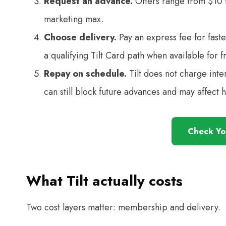
Request an advance.
Offers range from $10 to
marketing max.
Choose delivery.
Pay an express fee for faste
a qualifying Tilt Card path when available for f
Repay on schedule.
Tilt does not charge inte
can still block future advances and may affect 
Check You
What Tilt actually costs
Two cost layers matter: membership and delivery.