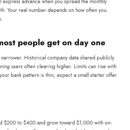
00 express advance when you spread the monthly
th. Your real number depends on how often you
h.
 most people get on day one
s narrower. Historical company data shared publicly
ing users often clearing higher. Limits can rise with
our bank pattern is thin, expect a small starter offer
round $200 to $400 and grow toward $1,000 with on-