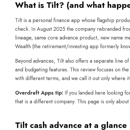
What is Tilt? (and what hap
Tilt is a personal finance app whose flagship produ
check. In August 2025 the company rebranded fro
lineage, same core advance product, new name mea
Wealth (the retirement/investing app formerly know
Beyond advances, Tilt also offers a separate line of
and budgeting features. This review focuses on the 
with different terms, and we call it out only where 
Overdraft Apps tip:
If you landed here looking fo
that is a different company. This page is only about
Tilt cash advance at a glance