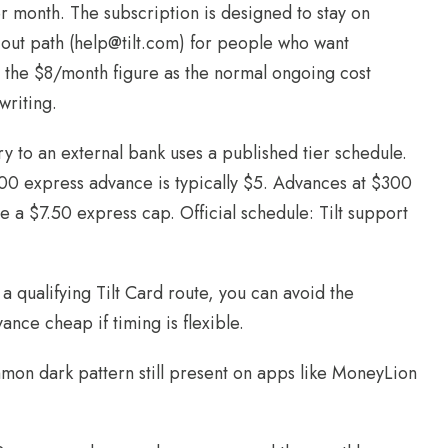
per month. The subscription is designed to stay on
-out path (help@tilt.com) for people who want
 the $8/month figure as the normal ongoing cost
writing.
ry to an external bank uses a published tier schedule.
$100 express advance is typically $5. Advances at $300
 a $7.50 express cap. Official schedule: Tilt support
a qualifying Tilt Card route, you can avoid the
ance cheap if timing is flexible.
mmon dark pattern still present on apps like MoneyLion