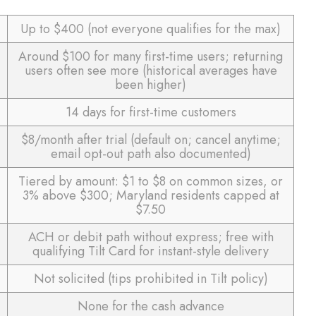
Up to $400 (not everyone qualifies for the max)
Around $100 for many first-time users; returning
users often see more (historical averages have
been higher)
14 days for first-time customers
$8/month after trial (default on; cancel anytime;
email opt-out path also documented)
Tiered by amount: $1 to $8 on common sizes, or
3% above $300; Maryland residents capped at
$7.50
ACH or debit path without express; free with
qualifying Tilt Card for instant-style delivery
Not solicited (tips prohibited in Tilt policy)
None for the cash advance