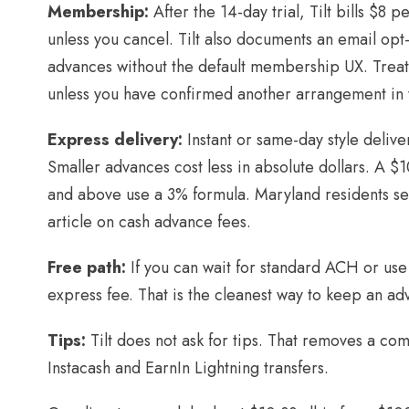
Membership:
After the 14-day trial, Tilt bills $8 
unless you cancel. Tilt also documents an email opt
advances without the default membership UX. Treat
unless you have confirmed another arrangement in 
Express delivery:
Instant or same-day style delive
Smaller advances cost less in absolute dollars. A 
and above use a 3% formula. Maryland residents see
article on cash advance fees.
Free path:
If you can wait for standard ACH or use 
express fee. That is the cleanest way to keep an adv
Tips:
Tilt does not ask for tips. That removes a co
Instacash and EarnIn Lightning transfers.