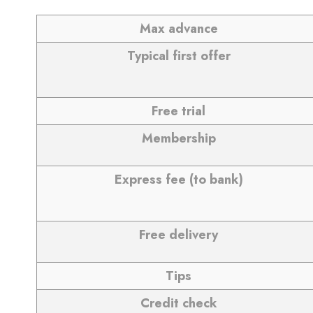
Max advance
Typical first offer
Free trial
Membership
Express fee (to bank)
Free delivery
Tips
Credit check