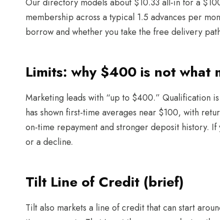
Our directory models about $10.33 all-in for a $1
membership across a typical 1.5 advances per mon
borrow and whether you take the free delivery pat
Limits: why $400 is not what
Marketing leads with “up to $400.” Qualification i
has shown first-time averages near $100, with return
on-time repayment and stronger deposit history. If y
or a decline.
Tilt Line of Credit (brief)
Tilt also markets a line of credit that can start a