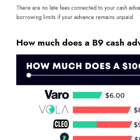
There are no late fees connected to your cash adv
borrowing limits if your advance remains unpaid.
How much does a B9 cash ad