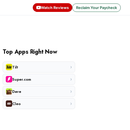
Watch Reviews
Reclaim Your Paycheck
Top Apps Right Now
›
Tilt
›
Super.com
›
Dave
›
Cleo