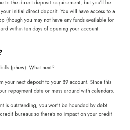
 to the direct deposit requirement, but you’ll be
our initial direct deposit. You will have access to a
app (though you may not have any funds available for
 card within ten days of opening your account.
?
bills (phew). What next?
m your next deposit to your B9 account. Since this
your repayment date or mess around with calendars.
unt is outstanding, you won’t be hounded by debt
 credit bureaus so there’s no impact on your credit