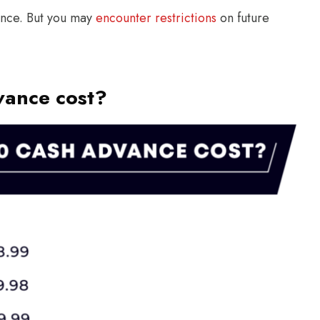
ance. But you may
encounter restrictions
on future
vance cost?