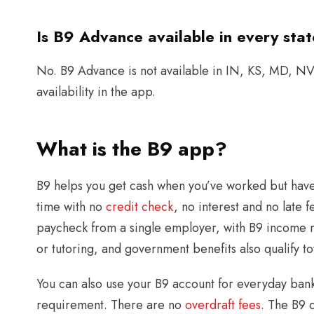
Is B9 Advance available in every sta
No. B9 Advance is not available in IN, KS, MD, NV,
availability in the app.
What is the B9 app?
B9 helps you get cash when you’ve worked but have
time with no
credit check
, no interest and no late
paycheck from a single employer, with B9 income m
or tutoring, and government benefits also qualify t
You can also use your B9 account for everyday ban
requirement. There are no
overdraft fees
. The B9 