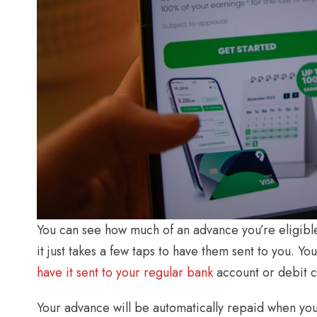
You can see how much of an advance you’re eligibl
it just takes a few taps to have them sent to you. 
have it sent to your regular bank
account or debit ca
Your advance will be automatically repaid when you 