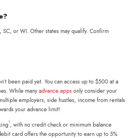
te?
 SC, or WI. Other states may qualify. Confirm
n’t been paid yet. You can access up to $500 at a
 fees. While many
advance apps
only consider your
ultiple employers, side hustles, income from rentals
owards your advance limit!
1
king
, with no credit check or minimum balance
debit card offers the opportunity to earn up to 5%