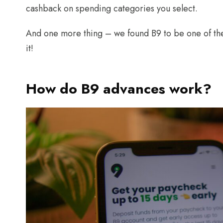
cashback on spending categories you select.
And one more thing – we found B9 to be one of the
it!
How do B9 advances work?