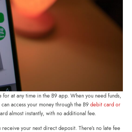
e for at any time in the B9 app. When you need funds,
You can access your money through the B9
debit card or
rd almost instantly, with no additional fee.
receive your next direct deposit. There’s no late fee