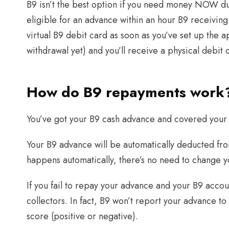
B9 isn’t the best option if you need money NOW due
eligible for an advance within an hour B9 receiving y
virtual B9 debit card as soon as you’ve set up the 
withdrawal yet) and you’ll receive a physical debit
How do B9 repayments work
You’ve got your B9 cash advance and covered your 
Your B9 advance will be automatically deducted fro
happens automatically, there’s no need to change 
If you fail to repay your advance and your B9 acco
collectors. In fact, B9 won’t report your advance to
score (positive or negative).