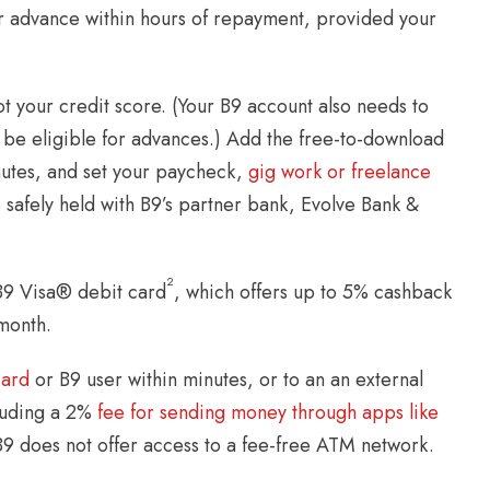
her advance within hours of repayment, provided your
 your credit score. (Your B9 account also needs to
 be eligible for advances.) Add the free-to-download
inutes, and set your paycheck,
gig work or freelance
e safely held with B9’s partner bank, Evolve Bank &
2
B9 Visa® debit card
, which offers up to 5% cashback
month.
card
or B9 user within minutes, or to an an external
cluding a 2%
fee for sending money through apps like
B9 does not offer access to a fee-free ATM network.