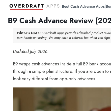
Best Cash Advance Apps
Bo
|
B9 Cash Advance Review (2026
Editor’s Note:
Overdraft Apps provides detailed product rev
own hands-on testing. We may earn a referral fee when you sign u
Updated July 2026.
B9 wraps cash advances inside a full B9 bank accoun
through a simple plan structure. If you are open t
look very different from app-only advances.