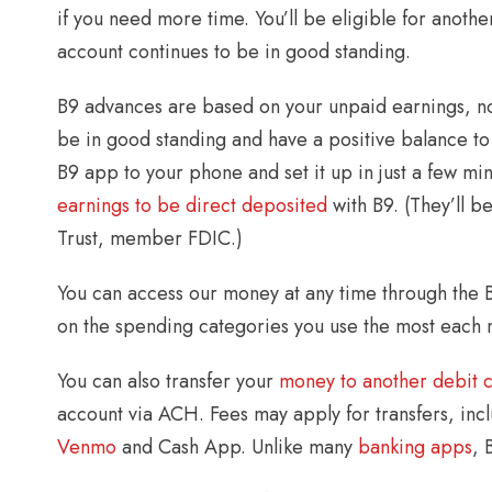
if you need more time. You’ll be eligible for anot
account continues to be in good standing.
B9 advances are based on your unpaid earnings, not
be in good standing and have a positive balance to
B9 app to your phone and set it up in just a few m
earnings to be direct deposited
with B9. (They’ll b
Trust, member FDIC.)
You can access our money at any time through the 
on the spending categories you use the most each 
You can also transfer your
money to another debit 
account via ACH. Fees may apply for transfers, in
Venmo
and Cash App. Unlike many
banking apps
, 