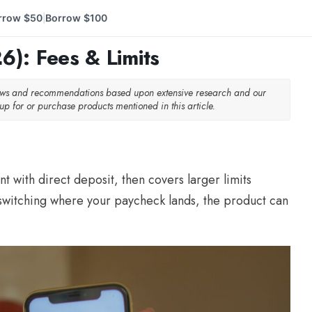
rrow $50
Borrow $100
|
): Fees & Limits
iews and recommendations based upon extensive research and our
p for or purchase products mentioned in this article.
t with direct deposit, then covers larger limits
o switching where your paycheck lands, the product can