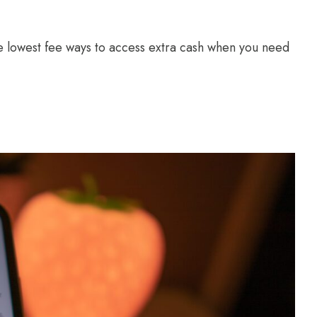
 lowest fee ways to access extra cash when you need