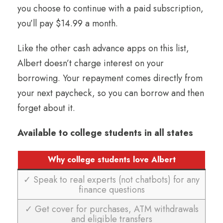
you choose to continue with a paid subscription,
you’ll pay $14.99 a month.
Like the other cash advance apps on this list,
Albert doesn’t charge interest on your
borrowing. Your repayment comes directly from
your next paycheck, so you can borrow and then
forget about it.
Available to college students in all states
Why college students love Albert
✓ Speak to real experts (not chatbots) for any
finance questions
✓ Get cover for purchases, ATM withdrawals
and eligible transfers