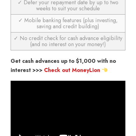
✓ Defer your repayment date by up to two
weeks to suit your schedule
✓ Mobile banking features (plus investing,
saving and credit building)
✓ No credit check for cash advance eligibility
(and no interest on your money!)
Get cash advances up to $1,000 with no
interest >>>
Check out MoneyLion