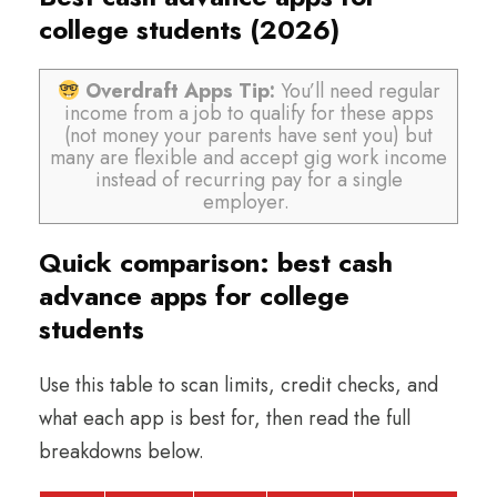
college students (2026)
Overdraft Apps Tip:
You’ll need regular
income from a job to qualify for these apps
(not money your parents have sent you) but
many are flexible and accept gig work income
instead of recurring pay for a single
employer.
Quick comparison: best cash
advance apps for college
students
Use this table to scan limits, credit checks, and
what each app is best for, then read the full
breakdowns below.