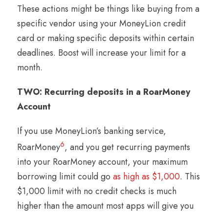
These actions might be things like buying from a
specific vendor using your MoneyLion credit
card or making specific deposits within certain
deadlines. Boost will increase your limit for a
month.
TWO: Recurring deposits in a RoarMoney
Account
If you use MoneyLion’s banking service,
6
RoarMoney
, and you get recurring payments
into your RoarMoney account, your maximum
borrowing limit could go
as high as $1,000
. This
$1,000 limit with no credit checks is much
higher than the amount most apps will give you