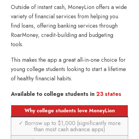
Outside of instant cash, MoneyLion offers a wide
variety of financial services from helping you
find loans, offering banking services through
RoarMoney, credit-building and budgeting
tools.
This makes the app a great all-in-one choice for
young college students looking to start a lifetime
of healthy financial habits.
Available to college students in
23 states
Why college students love MoneyLion
✓ Borrow up to $1,000 (significantly more
than most cash advance apps)