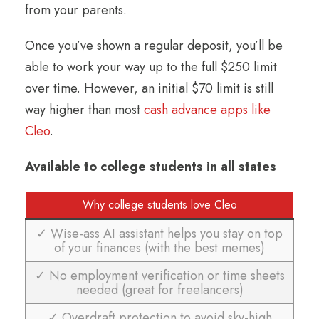
from your parents.
Once you’ve shown a regular deposit, you’ll be
able to work your way up to the full $250 limit
over time. However, an initial $70 limit is still
way higher than most
cash advance apps like
Cleo
.
Available to college students in all states
Why college students love Cleo
✓ Wise-ass AI assistant helps you stay on top
of your finances (with the best memes)
✓ No employment verification or time sheets
needed (great for freelancers)
✓ Overdraft protection to avoid sky-high