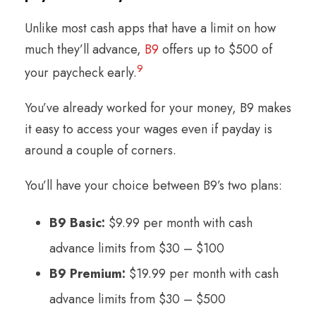
Unlike most cash apps that have a limit on how
much they’ll advance,
B9
offers up to $500 of
9
your paycheck early.
You’ve already worked for your money, B9 makes
it easy to access your wages even if payday is
around a couple of corners.
You’ll have your choice between B9’s two plans:
B9 Basic:
$9.99 per month with cash
advance limits from $30 – $100
B9 Premium:
$19.99 per month with cash
advance limits from $30 – $500