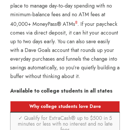
place to manage day-to-day spending with no
minimum-balance fees and no ATM fees at
8
40,000+ MoneyPass® ATMs
. If your paycheck
comes via direct deposit, it can hit your account
up to two days early. You can also save easily
with a Dave Goals account that rounds up your
everyday purchases and funnels the change into
savings automatically, so you’re quietly building a
buffer without thinking about it.
Available to college students in all states
Why college students love Dave
✓ Qualify for ExtraCash® up to $500 in 5
minutes or less with no interest and no late
fees