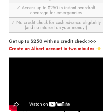
✓ Access up to $250 in instant overdraft
coverage for emergencies
✓ No credit check for cash advance eligibility
(and no interest on your money!)
Get up to $250 with no credit check >>>
Create an Albert account in two minutes