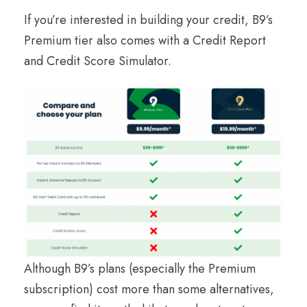
If you’re interested in building your credit, B9’s
Premium tier also comes with a Credit Report
and Credit Score Simulator.
Although B9’s plans (especially the Premium
subscription) cost more than some alternatives,