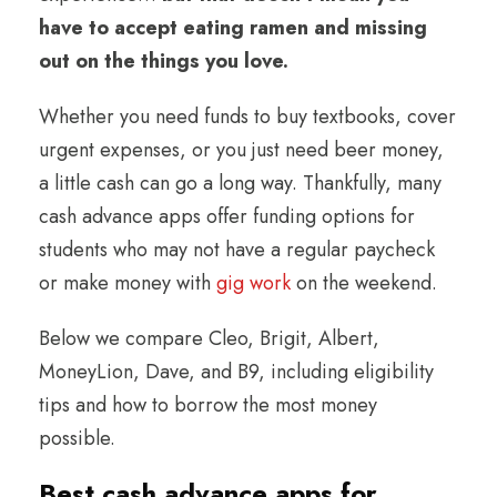
have to accept eating ramen and missing
out on the things you love.
Whether you need funds to buy textbooks, cover
urgent expenses, or you just need beer money,
a little cash can go a long way. Thankfully, many
cash advance apps offer funding options for
students who may not have a regular paycheck
or make money with
gig work
on the weekend.
Below we compare Cleo, Brigit, Albert,
MoneyLion, Dave, and B9, including eligibility
tips and how to borrow the most money
possible.
Best cash advance apps for