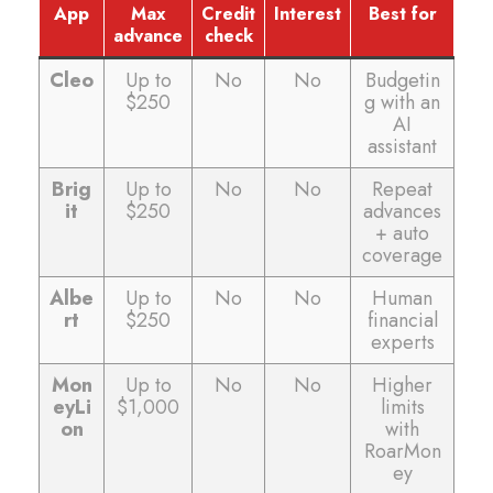
App
Max
Credit
Interest
Best for
advance
check
Cleo
Up to
No
No
Budgetin
$250
g with an
AI
assistant
Brig
Up to
No
No
Repeat
it
$250
advances
+ auto
coverage
Albe
Up to
No
No
Human
rt
$250
financial
experts
Mon
Up to
No
No
Higher
eyLi
$1,000
limits
on
with
RoarMon
ey