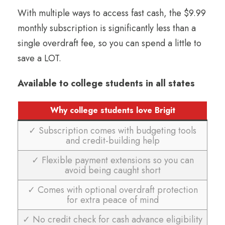
With multiple ways to access fast cash, the $9.99
monthly subscription is significantly less than a
single overdraft fee, so you can spend a little to
save a LOT.
Available to college students in all states
Why college students love Brigit
✓ Subscription comes with budgeting tools
and credit-building help
✓ Flexible payment extensions so you can
avoid being caught short
✓ Comes with optional overdraft protection
for extra peace of mind
✓ No credit check for cash advance eligibility