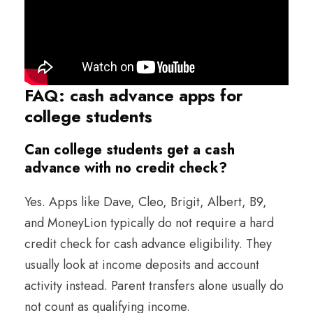
FAQ: cash advance apps for
college students
Can college students get a cash
advance with no credit check?
Yes. Apps like Dave, Cleo, Brigit, Albert, B9,
and MoneyLion typically do not require a hard
credit check for cash advance eligibility. They
usually look at income deposits and account
activity instead. Parent transfers alone usually do
not count as qualifying income.