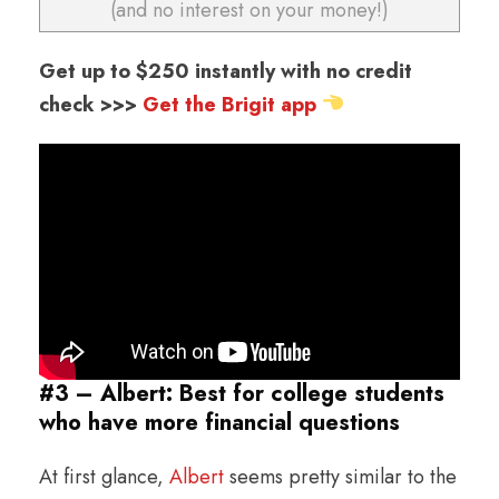
(and no interest on your money!)
Get up to $250 instantly with no credit
check >>>
Get the Brigit app
#3 – Albert: Best for college students
who have more financial questions
At first glance,
Albert
seems pretty similar to the