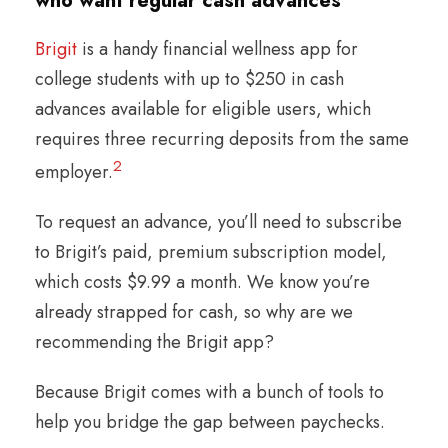
who want regular cash advances
Brigit
is a handy financial wellness app for
college students with up to $250 in cash
advances available for eligible users, which
requires three recurring deposits from the same
2
employer.
To request an advance, you’ll need to subscribe
to Brigit’s paid, premium subscription model,
which costs $9.99 a month. We know you’re
already strapped for cash, so why are we
recommending the Brigit app?
Because Brigit comes with a bunch of tools to
help you bridge the gap between paychecks.