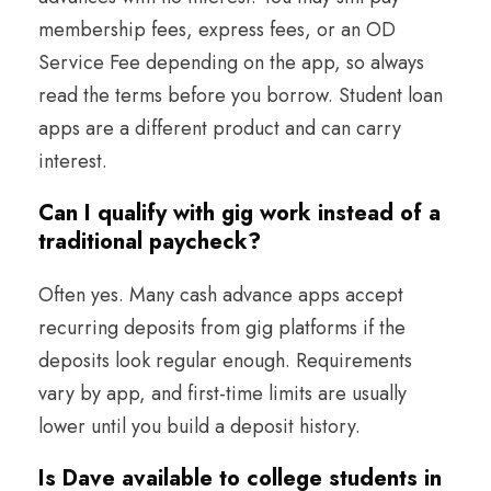
membership fees, express fees, or an OD
Service Fee depending on the app, so always
read the terms before you borrow. Student loan
apps are a different product and can carry
interest.
Can I qualify with gig work instead of a
traditional paycheck?
Often yes. Many cash advance apps accept
recurring deposits from gig platforms if the
deposits look regular enough. Requirements
vary by app, and first-time limits are usually
lower until you build a deposit history.
Is Dave available to college students in