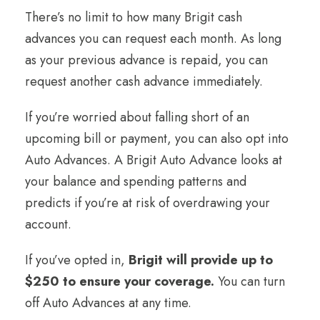
There’s no limit to how many Brigit cash
advances you can request each month. As long
as your previous advance is repaid, you can
request another cash advance immediately.
If you’re worried about falling short of an
upcoming bill or payment, you can also opt into
Auto Advances. A Brigit Auto Advance looks at
your balance and spending patterns and
predicts if you’re at risk of overdrawing your
account.
If you’ve opted in,
Brigit will provide up to
$250 to ensure your coverage.
You can turn
off Auto Advances at any time.