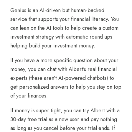
Genius is an AI-driven but human-backed
service that supports your financial literacy. You
can lean on the AI tools to help create a custom
investment strategy with automatic round ups
helping build your investment money.
If you have a more specific question about your
money, you can chat with Albert’s real financial
experts (these aren’t AI-powered chatbots) to
get personalized answers to help you stay on top
of your finances.
If money is super tight, you can try Albert with a
30-day free trial as a new user and pay nothing
as long as you cancel before your trial ends. If