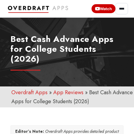
Watch
Best Cash Advance Apps
for College Students
(2026)
Overdraft Apps
»
App Reviews
»
Best Cash Advance
Apps for College Students (2026)
Editor’s Note:
Overdraft Apps provides detailed product