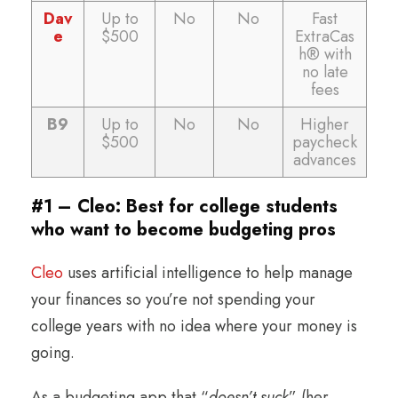
Dav
Up to
No
No
Fast
e
$500
ExtraCas
h® with
no late
fees
B9
Up to
No
No
Higher
$500
paycheck
advances
#1 – Cleo: Best for college students
who want to become budgeting pros
Cleo
uses artificial intelligence to help manage
your finances so you’re not spending your
college years with no idea where your money is
going.
As a budgeting app that “
doesn’t suck
” (her