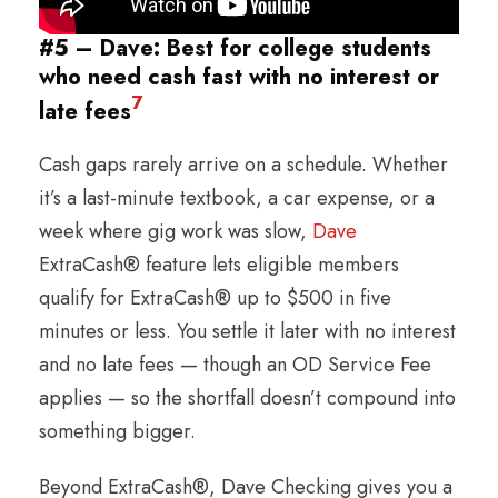
#5 – Dave: Best for college students
who need cash fast with no interest or
7
late fees
Cash gaps rarely arrive on a schedule. Whether
it’s a last-minute textbook, a car expense, or a
week where gig work was slow,
Dave
ExtraCash® feature lets eligible members
qualify for ExtraCash® up to $500 in five
minutes or less. You settle it later with no interest
and no late fees — though an OD Service Fee
applies — so the shortfall doesn’t compound into
something bigger.
Beyond ExtraCash®, Dave Checking gives you a