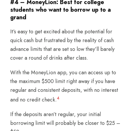
#4 – MoneyLion: Best for college
students who want to borrow up to a
grand
It’s easy to get excited about the potential for
quick cash but frustrated by the reality of cash
advance limits that are set so low they’ll barely
cover a round of drinks after class.
With the MoneyLion app, you can access up to
the maximum $500 limit right away if you have
regular and consistent deposits, with no interest
4
and no credit check.
If the deposits aren’t regular, your initial
borrowing limit will probably be closer to $25 –