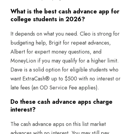
What is the best cash advance app for
college students in 2026?
It depends on what you need. Cleo is strong for
budgeting help, Brigit for repeat advances,
Albert for expert money questions, and
MoneyLion if you may qualify for a higher limit.
Dave is a solid option for eligible students who
want ExtraCash® up to $500 with no interest or
late fees (an OD Service Fee applies).
Do these cash advance apps charge
interest?
The cash advance apps on this list market
advances with no interest. You may still pay