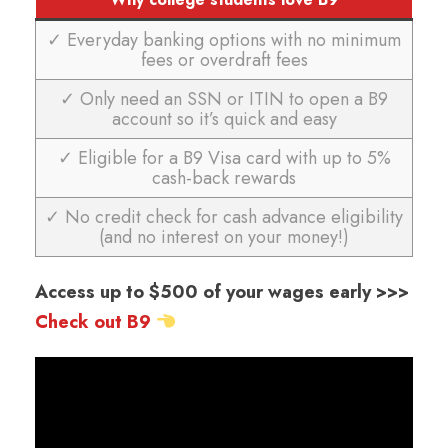
✓ Everyday banking options with no minimum
fees or overdraft fees
✓ Only need an SSN or ITIN to open a B9
account so it’s quick and easy
✓ Eligible for a B9 Visa card with up to 5%
cash-back rewards
✓ No credit check for cash advance eligibility
(and no interest on your money!)
Access up to $500 of your wages early >>>
Check out B9