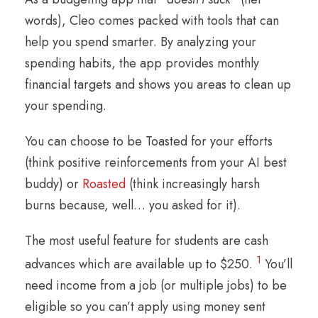
words), Cleo comes packed with tools that can
help you spend smarter. By analyzing your
spending habits, the app provides monthly
financial targets and shows you areas to clean up
your spending.
You can choose to be Toasted for your efforts
(think positive reinforcements from your AI best
buddy) or
Roasted
(think increasingly harsh
burns because, well… you asked for it).
The most useful feature for students are cash
1
advances which are available up to $250.
You’ll
need income from a job (or multiple jobs) to be
eligible so you can’t apply using money sent