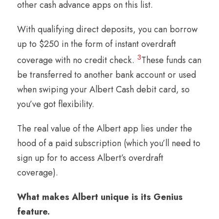
other cash advance apps on this list.
With qualifying direct deposits, you can borrow
up to $250 in the form of instant overdraft
3
coverage with no credit check.
These funds can
be transferred to another bank account or used
when swiping your Albert Cash debit card, so
you’ve got flexibility.
The real value of the Albert app lies under the
hood of a paid subscription (which you’ll need to
sign up for to access Albert’s overdraft
coverage).
What makes Albert unique is its Genius
feature.