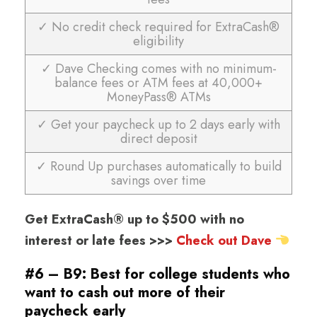
✓ No credit check required for ExtraCash®
eligibility
✓ Dave Checking comes with no minimum-
balance fees or ATM fees at 40,000+
MoneyPass® ATMs
✓ Get your paycheck up to 2 days early with
direct deposit
✓ Round Up purchases automatically to build
savings over time
Get ExtraCash® up to $500 with no
interest or late fees >>>
Check out Dave
#6 – B9: Best for college students who
want to cash out more of their
paycheck early