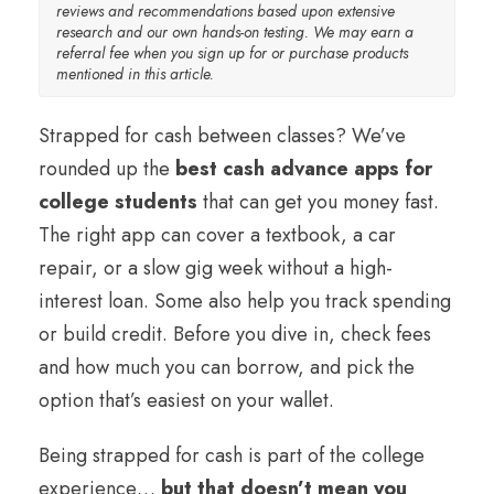
reviews and recommendations based upon extensive
research and our own hands-on testing. We may earn a
referral fee when you sign up for or purchase products
mentioned in this article.
Strapped for cash between classes? We’ve
rounded up the
best cash advance apps for
college students
that can get you money fast.
The right app can cover a textbook, a car
repair, or a slow gig week without a high-
interest loan. Some also help you track spending
or build credit. Before you dive in, check fees
and how much you can borrow, and pick the
option that’s easiest on your wallet.
Being strapped for cash is part of the college
experience…
but that doesn’t mean you