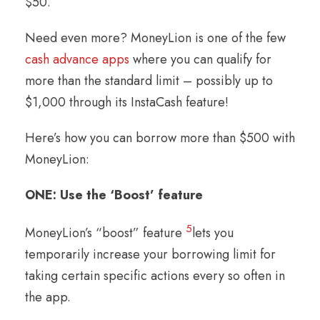
$50.
Need even more? MoneyLion is one of the few
cash advance apps
where you can qualify for
more than the standard limit – possibly up to
$1,000 through its InstaCash feature!
Here’s how you can borrow more than $500 with
MoneyLion:
ONE: Use the ‘Boost’ feature
5
MoneyLion’s “boost” feature
lets you
temporarily increase your borrowing limit for
taking certain specific actions every so often in
the app.