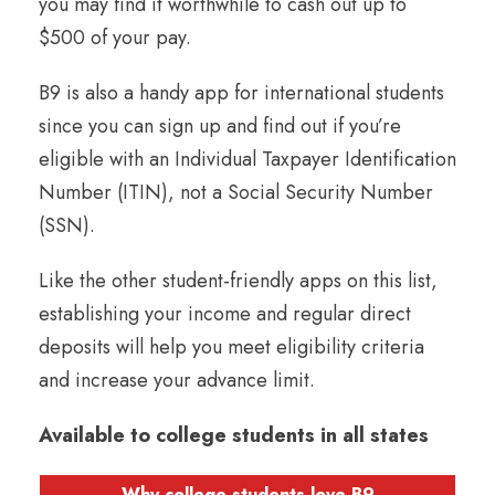
you may find it worthwhile to cash out up to
$500 of your pay.
B9 is also a handy app for international students
since you can sign up and find out if you’re
eligible with an Individual Taxpayer Identification
Number (ITIN), not a Social Security Number
(SSN).
Like the other student-friendly apps on this list,
establishing your income and regular direct
deposits will help you meet eligibility criteria
and increase your advance limit.
Available to college students in all states
Why college students love B9