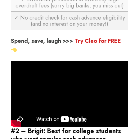
overdraft fees (sorry big banks, you miss out)
✓ No credit check for cash advance eligibility
(and no interest on your money!)
Spend, save, laugh >>>
Try Cleo for FREE
#2 – Brigit: Best for college students