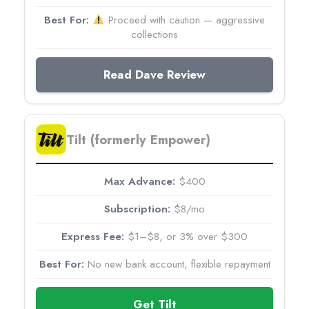
Proceed with caution — aggressive
collections
Read Dave Review
Tilt (formerly Empower)
$400
$8/mo
$1–$8, or 3% over $300
No new bank account, flexible repayment
Get Tilt