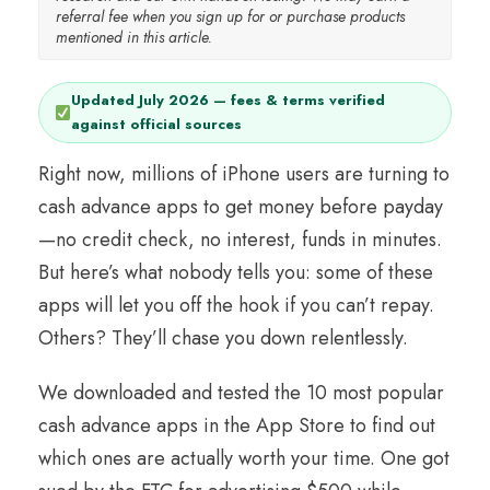
referral fee when you sign up for or purchase products
mentioned in this article.
Updated July 2026 — fees & terms verified
against official sources
Right now, millions of iPhone users are turning to
cash advance apps to get money before payday
—no credit check, no interest, funds in minutes.
But here’s what nobody tells you: some of these
apps will let you off the hook if you can’t repay.
Others? They’ll chase you down relentlessly.
We downloaded and tested the 10 most popular
cash advance apps in the App Store to find out
which ones are actually worth your time. One got