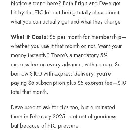
Notice a trend here? Both Brigit and Dave got
hit by the FTC for not being totally clear about
what you can actually get and what they charge.
What It Costs:
$5 per month for membership—
whether you use it that month or not. Want your
money instantly? There’s a mandatory 5%
express fee on every advance, with no cap. So
borrow $100 with express delivery, you’re
paying $5 subscription plus $5 express fee—$10
total that month.
Dave used to ask for tips too, but eliminated
them in February 2025—not out of goodness,
but because of FTC pressure.