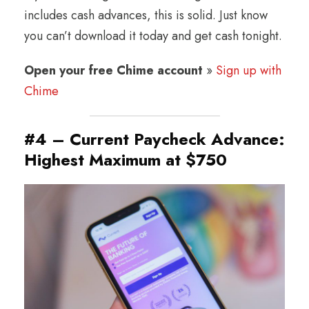
includes cash advances, this is solid. Just know
you can’t download it today and get cash tonight.
Open your free Chime account
»
Sign up with
Chime
#4 – Current Paycheck Advance:
Highest Maximum at $750