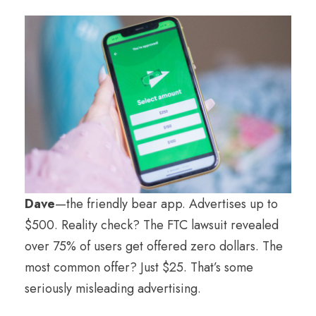
Dave
—the friendly bear app. Advertises up to
$500. Reality check? The FTC lawsuit revealed
over 75% of users get offered zero dollars. The
most common offer? Just $25. That’s some
seriously misleading advertising.