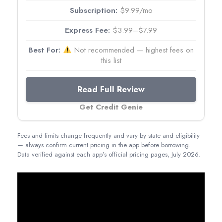
$9.99/mo
$3.99–$7.99
Not recommended — highest fees on
this list
Read Full Review
Get Credit Genie
Fees and limits change frequently and vary by state and eligibility
— always confirm current pricing in the app before borrowing.
Data verified against each app’s official pricing pages, July 2026.