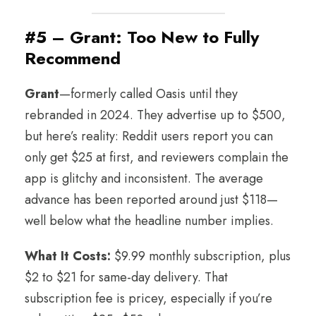
#5 – Grant: Too New to Fully
Recommend
Grant
—formerly called Oasis until they
rebranded in 2024. They advertise up to $500,
but here’s reality: Reddit users report you can
only get $25 at first, and reviewers complain the
app is glitchy and inconsistent. The average
advance has been reported around just $118—
well below what the headline number implies.
What It Costs:
$9.99 monthly subscription, plus
$2 to $21 for same-day delivery. That
subscription fee is pricey, especially if you’re