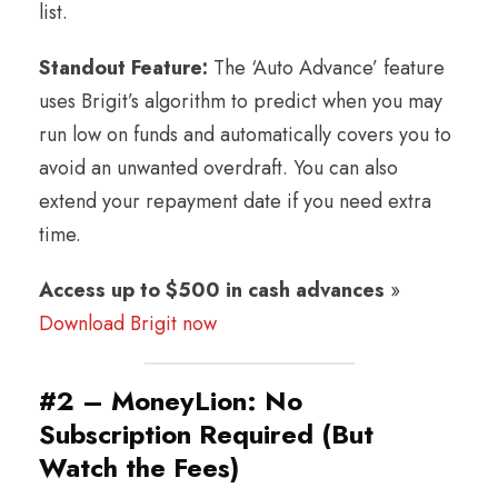
list.
Standout Feature:
The ‘Auto Advance’ feature
uses Brigit’s algorithm to predict when you may
run low on funds and automatically covers you to
avoid an unwanted overdraft. You can also
extend your repayment date if you need extra
time.
Access up to $500 in cash advances
»
Download Brigit now
#2 – MoneyLion: No
Subscription Required (But
Watch the Fees)