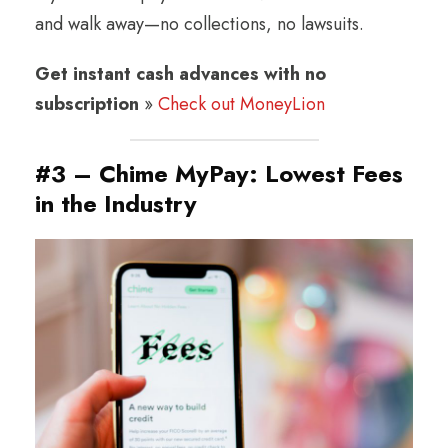
and walk away—no collections, no lawsuits.
Get instant cash advances with no
subscription
»
Check out MoneyLion
#3 – Chime MyPay: Lowest Fees
in the Industry