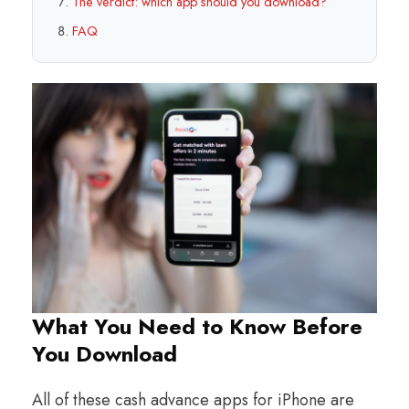
The verdict: which app should you download?
FAQ
What You Need to Know Before
You Download
All of these cash advance apps for iPhone are