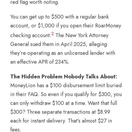
red flag worth noting.
You can get up to $500 with a regular bank
account, or $1,000 if you open their RoarMoney
2
checking account.
The New York Attorney
General sued them in April 2025, alleging
they’re operating as an unlicensed lender with
an effective APR of 234%.
The Hidden Problem Nobody Talks About:
MoneyLion has a $100 disbursement limit buried
in their FAQ. So even if you qualify for $300, you
can only withdraw $100 at a time. Want that full
$300? Three separate transactions at $8.99
each for instant delivery. That’s almost $27 in
fees.