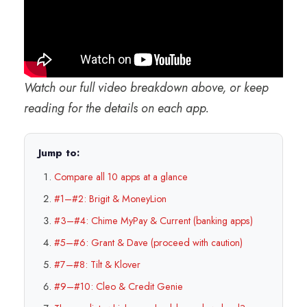
Watch our full video breakdown above, or keep
reading for the details on each app.
Jump to:
Compare all 10 apps at a glance
#1–#2: Brigit & MoneyLion
#3–#4: Chime MyPay & Current (banking apps)
#5–#6: Grant & Dave (proceed with caution)
#7–#8: Tilt & Klover
#9–#10: Cleo & Credit Genie