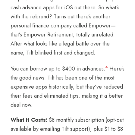
cash advance apps for iOS out there. So what’s
with the rebrand? Turns out there’s another
personal finance company called Empower—
that’s Empower Retirement, totally unrelated.
After what looks like a legal battle over the
name, Tilt blinked first and changed.
4
You can borrow up to $400 in advances.
Here’s
the good news: Tilt has been one of the most
expensive apps historically, but they’ve reduced
their fees and eliminated tips, making it a better
deal now.
What It Costs:
$8 monthly subscription (opt-out
available by emailing Tilt support), plus $1 to $8