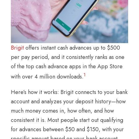
Brigit
offers instant cash advances up to $500
per pay period, and it consistently ranks as one
of the top cash advance apps in the App Store
1
with over 4 million downloads.
Here’s how it works: Brigit connects to your bank
account and analyzes your deposit history—how
much money comes in, how often, and how
consistent it is. Most people start out qualifying
for advances between $50 and $150, with your
specific amount based on your bank account