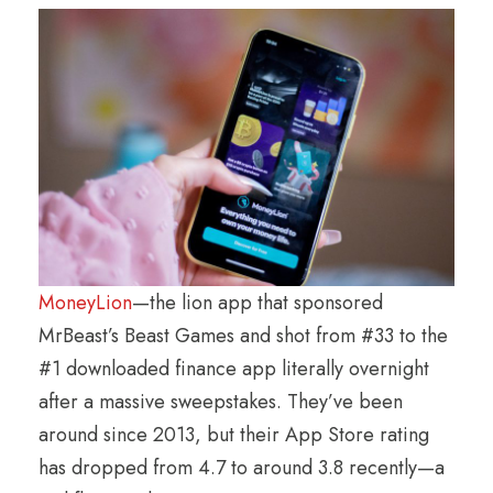
MoneyLion
—the lion app that sponsored
MrBeast’s Beast Games and shot from #33 to the
#1 downloaded finance app literally overnight
after a massive sweepstakes. They’ve been
around since 2013, but their App Store rating
has dropped from 4.7 to around 3.8 recently—a