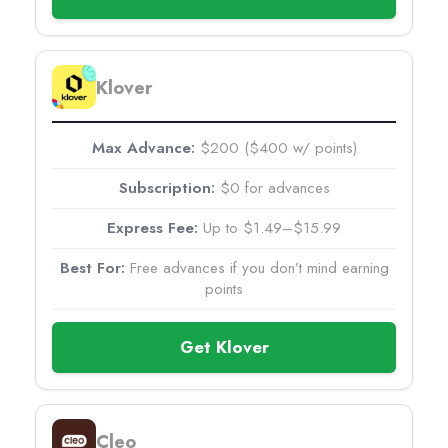
Klover
$200 ($400 w/ points)
$0 for advances
Up to $1.49–$15.99
Free advances if you don’t mind earning
points
Get Klover
Cleo