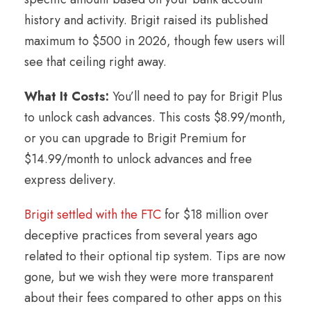
history and activity. Brigit raised its published
maximum to $500 in 2026, though few users will
see that ceiling right away.
What It Costs:
You’ll need to pay for Brigit Plus
to unlock cash advances. This costs $8.99/month,
or you can upgrade to Brigit Premium for
$14.99/month to unlock advances and free
express delivery.
Brigit settled with the FTC
for $18 million over
deceptive practices from several years ago
related to their optional tip system. Tips are now
gone, but we wish they were more transparent
about their fees compared to other apps on this