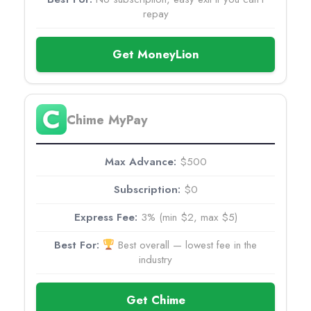
repay
Get MoneyLion
Chime MyPay
$500
$0
3% (min $2, max $5)
Best overall — lowest fee in the
industry
Get Chime