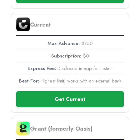
Current
$750
$0
Disclosed in-app for instant
Highest limit, works with an external bank
Get Current
Grant (formerly Oasis)