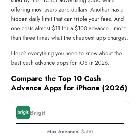
sued by the FTC for advertising $500 while
offering most users zero dollars. Another has a
hidden daily limit that can triple your fees. And
one costs almost $18 for a $100 advance—more
than three times what the cheapest app charges.
Here’s everything you need to know about the
best cash advance apps for iOS in 2026.
Compare the Top 10 Cash
Advance Apps for iPhone (2026)
Brigit
$500