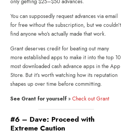
only getting $25–$50 advances.
You can supposedly request advances via email
for free without the subscription, but we couldn’t
find anyone who’s actually made that work.
Grant deserves credit for beating out many
more established apps to make it into the top 10
most downloaded cash advance apps in the App
Store. But it’s worth watching how its reputation
shapes up over time before committing.
See Grant for yourself
»
Check out Grant
#6 – Dave: Proceed with
Extreme Caution