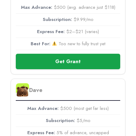
$500 (avg. advance just $118)
$9.99/mo
$2–$21 (varies)
Too new to fully trust yet
Get Grant
Dave
$500 (most get far less)
$5/mo
5% of advance, uncapped