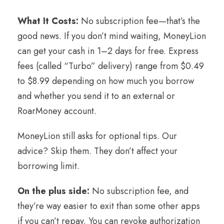
What It Costs:
No subscription fee—that’s the
good news. If you don’t mind waiting, MoneyLion
can get your cash in 1–2 days for free. Express
fees (called “Turbo” delivery) range from $0.49
to $8.99 depending on how much you borrow
and whether you send it to an external or
RoarMoney account.
MoneyLion still asks for optional tips. Our
advice? Skip them. They don’t affect your
borrowing limit.
On the plus side:
No subscription fee, and
they’re way easier to exit than some other apps
if you can’t repay. You can revoke authorization