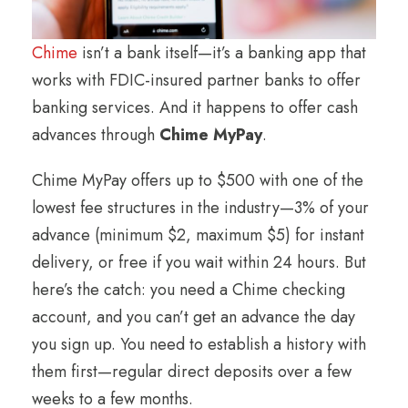
Chime
isn’t a bank itself—it’s a banking app that
works with FDIC-insured partner banks to offer
banking services. And it happens to offer cash
advances through
Chime MyPay
.
Chime MyPay offers up to $500 with one of the
lowest fee structures in the industry—3% of your
advance (minimum $2, maximum $5) for instant
delivery, or free if you wait within 24 hours. But
here’s the catch: you need a Chime checking
account, and you can’t get an advance the day
you sign up. You need to establish a history with
them first—regular direct deposits over a few
weeks to a few months.