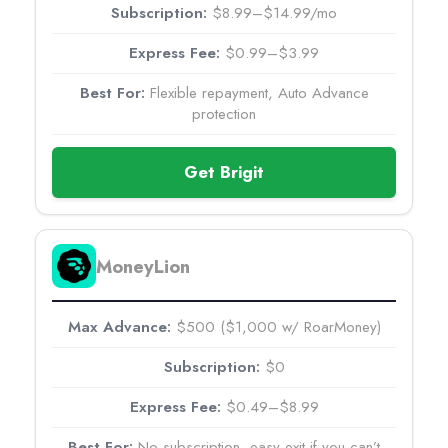
$8.99–$14.99/mo
$0.99–$3.99
Flexible repayment, Auto Advance
protection
Get Brigit
MoneyLion
$500 ($1,000 w/ RoarMoney)
$0
$0.49–$8.99
No subscription, easy exit if you can’t