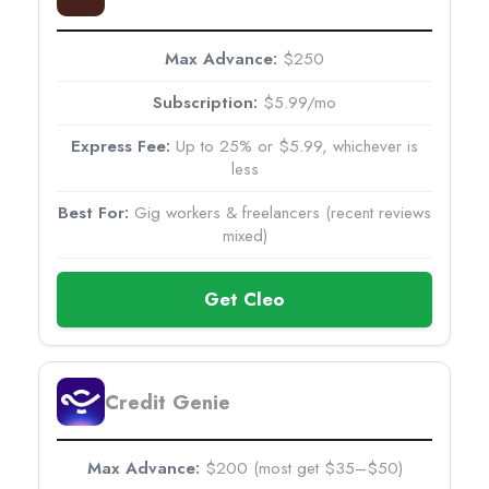
$250
$5.99/mo
Up to 25% or $5.99, whichever is
less
Gig workers & freelancers (recent reviews
mixed)
Get Cleo
Credit Genie
$200 (most get $35–$50)