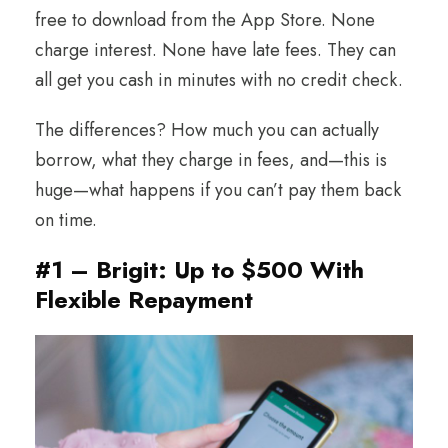
free to download from the App Store. None
charge interest. None have late fees. They can
all get you cash in minutes with no credit check.
The differences? How much you can actually
borrow, what they charge in fees, and—this is
huge—what happens if you can’t pay them back
on time.
#1 – Brigit: Up to $500 With
Flexible Repayment