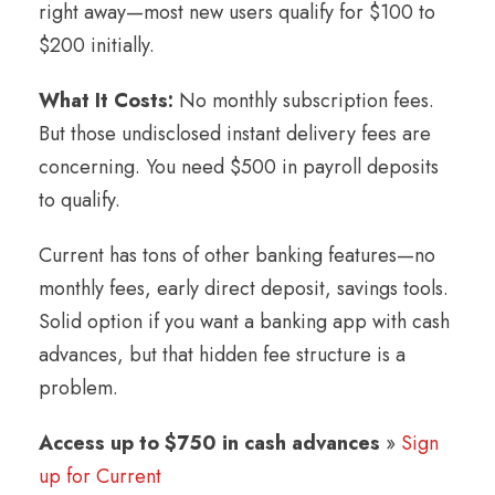
right away—most new users qualify for $100 to
$200 initially.
What It Costs:
No monthly subscription fees.
But those undisclosed instant delivery fees are
concerning. You need $500 in payroll deposits
to qualify.
Current has tons of other banking features—no
monthly fees, early direct deposit, savings tools.
Solid option if you want a banking app with cash
advances, but that hidden fee structure is a
problem.
Access up to $750 in cash advances
»
Sign
up for Current