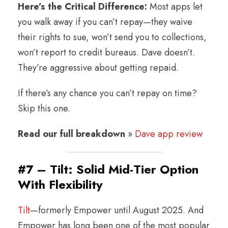
Here’s the Critical Difference:
Most apps let
you walk away if you can’t repay—they waive
their rights to sue, won’t send you to collections,
won’t report to credit bureaus. Dave doesn’t.
They’re aggressive about getting repaid.
If there’s any chance you can’t repay on time?
Skip this one.
Read our full breakdown
»
Dave app review
#7 – Tilt: Solid Mid-Tier Option
With Flexibility
Tilt
—formerly Empower until August 2025. And
Empower has long been one of the most popular