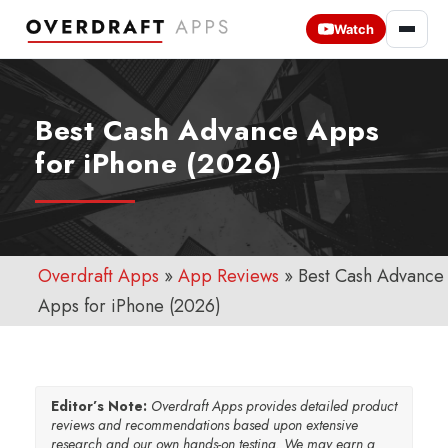
Watch
Best Cash Advance Apps
for iPhone (2026)
Overdraft Apps
»
App Reviews
»
Best Cash Advance
Apps for iPhone (2026)
Editor’s Note:
Overdraft Apps provides detailed product
reviews and recommendations based upon extensive
research and our own hands-on testing. We may earn a