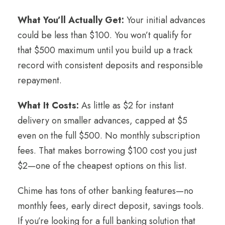
What You’ll Actually Get:
Your initial advances
could be less than $100. You won’t qualify for
that $500 maximum until you build up a track
record with consistent deposits and responsible
repayment.
What It Costs:
As little as $2 for instant
delivery on smaller advances, capped at $5
even on the full $500. No monthly subscription
fees. That makes borrowing $100 cost you just
$2—one of the cheapest options on this list.
Chime has tons of other banking features—no
monthly fees, early direct deposit, savings tools.
If you’re looking for a full banking solution that