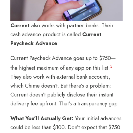
Current
also works with partner banks. Their
cash advance product is called
Current
Paycheck Advance
.
Current Paycheck Advance goes up to $750—
3
the highest maximum of any app on this list.
They also work with external bank accounts,
which Chime doesn’t. But there’s a problem:
Current doesn’t publicly disclose their instant
delivery fee upfront. That’s a transparency gap.
What You’ll Actually Get:
Your initial advances
could be less than $100. Don’t expect that $750