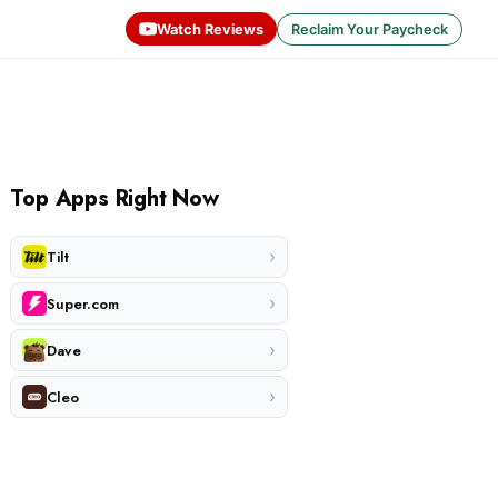
Watch Reviews
Reclaim Your Paycheck
Top Apps Right Now
›
Tilt
›
Super.com
›
Dave
›
Cleo