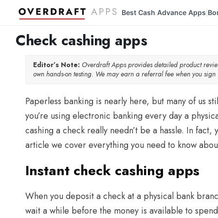
Best Cash Advance Apps
Bo
|
Check cashing apps
Editor’s Note:
Overdraft Apps provides detailed product rev
own hands-on testing. We may earn a referral fee when you sign u
Paperless banking is nearly here, but many of us sti
you’re using electronic banking every day a physica
cashing a check really needn’t be a hassle. In fact,
article we cover everything you need to know abou
Instant check cashing apps
When you deposit a check at a physical bank branc
wait a while before the money is available to spend