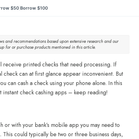
rrow $50
Borrow $100
|
iews and recommendations based upon extensive research and our
p for or purchase products mentioned in this article.
ll receive printed checks that need processing. If
l check can at first glance appear inconvenient. But
 you can cash a check using your phone alone. In this
t instant check cashing apps – keep reading!
h or with your bank’s mobile app you may need to
. This could typically be two or three business days,