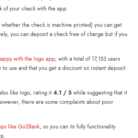
k of your check with the app
whether the check is machine printed) you can get
ely, you can deposit a check free of charge but if you
happy with the Ingo app
, with a total of 17,153 users
y to use and that you get a discount on instant deposit
lso like Ingo, rating it
4.1 / 5
while suggesting that it
s, however, there are some complaints about poor
pps like Go2Bank
, so you can its fully functionality
p.