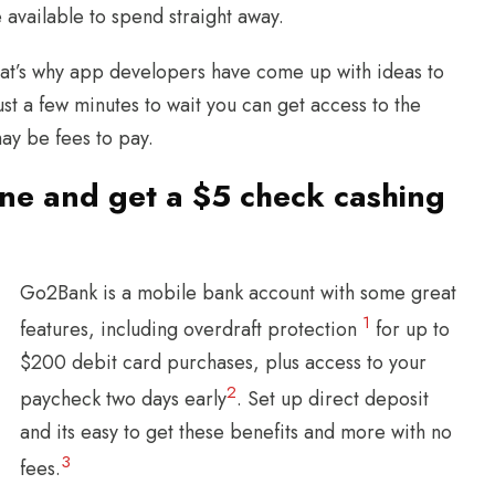
 available to spend straight away.
that’s why app developers have come up with ideas to
ust a few minutes to wait you can get access to the
may be fees to pay.
ne and get a $5 check cashing
Go2Bank is a mobile bank account with some great
1
features, including overdraft protection
for up to
$200 debit card purchases, plus access to your
2
paycheck two days early
. Set up direct deposit
and its easy to get these benefits and more with no
3
fees.