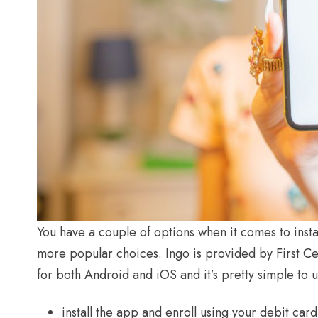
You have a couple of options when it comes to inst
more popular choices. Ingo is provided by First Ce
for both Android and iOS and it’s pretty simple to us
install the app and enroll using your debit car