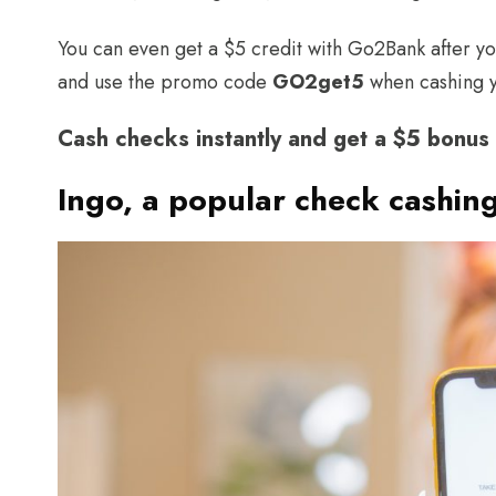
You can even get a $5 credit with Go2Bank after you
and use the promo code
GO2get5
when cashing y
Cash checks instantly and get a $5 bonu
Ingo, a popular check cashin