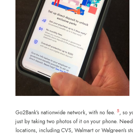
5
Go2Bank’s nationwide network, with no fee.
, so 
just by taking two photos of it on your phone. Need
locations, including CVS, Walmart or Walgreen’s st