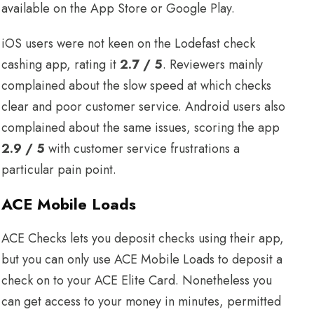
available on the App Store or Google Play.
iOS users were not keen on the Lodefast check
cashing app, rating it
2.7 / 5
. Reviewers mainly
complained about the slow speed at which checks
clear and poor customer service. Android users also
complained about the same issues, scoring the app
2.9 / 5
with customer service frustrations a
particular pain point.
ACE Mobile Loads
ACE Checks lets you deposit checks using their app,
but you can only use ACE Mobile Loads to deposit a
check on to your ACE Elite Card. Nonetheless you
can get access to your money in minutes, permitted