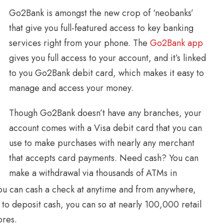
Go2Bank is amongst the new crop of ‘neobanks’
that give you full-featured access to key banking
services right from your phone. The
Go2Bank app
gives you full access to your account, and it’s linked
to you Go2Bank debit card, which makes it easy to
manage and access your money.
Though Go2Bank doesn’t have any branches, your
account comes with a Visa debit card that you can
use to make purchases with nearly any merchant
that accepts card payments. Need cash? You can
make a withdrawal via thousands of ATMs in
you can cash a check at anytime and from anywhere,
 to deposit cash, you can so at nearly 100,000 retail
ores.