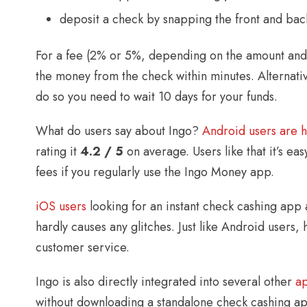
deposit a check by snapping the front and bac
For a fee (2% or 5%, depending on the amount and 
the money from the check within minutes. Alternativ
do so you need to wait 10 days for your funds.
What do users say about Ingo?
Android users are 
rating it
4.2 / 5
on average. Users like that it’s eas
fees if you regularly use the Ingo Money app.
iOS users
looking for an instant check cashing app a
hardly causes any glitches. Just like Android user
customer service.
Ingo is also directly integrated into several other
a
without downloading a standalone check cashing ap