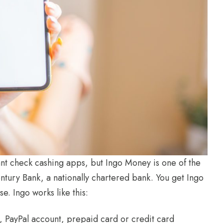
ant check cashing apps, but Ingo Money is one of the
ntury Bank, a nationally chartered bank. You get Ingo
e. Ingo works like this:
d, PayPal account, prepaid card or credit card