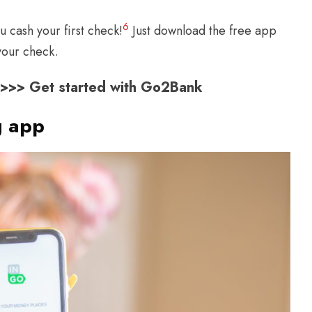
6
 cash your first check!
Just download the free app
our check.
s >>> Get started with Go2Bank
g app