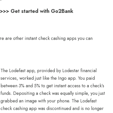
s >>> Get started with Go2Bank
re are other instant check cashing apps you can
The Lodefast app, provided by Lodestar financial
services, worked just like the Ingo app. You paid
between 3% and 5% to get instant access to a check’s
funds. Depositing a check was equally simple, you just
grabbed an image with your phone. The Lodefast
check cashing app was discontinued and is no longer