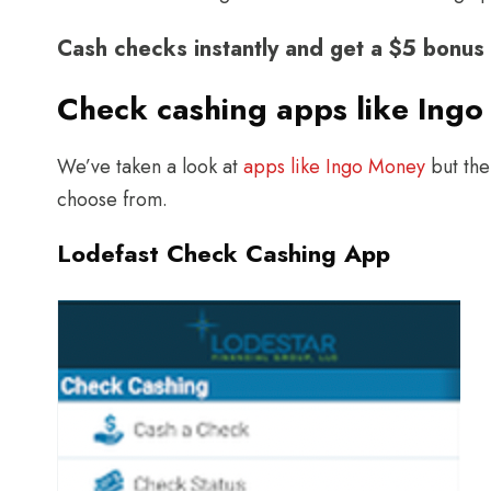
Cash checks instantly and get a $5 bonu
Check cashing apps like Ingo
We’ve taken a look at
apps like Ingo Money
but the
choose from.
Lodefast Check Cashing App