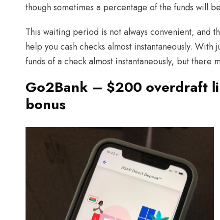
though sometimes a percentage of the funds will be
This waiting period is not always convenient, and 
help you cash checks almost instantaneously. With j
funds of a check almost instantaneously, but there 
Go2Bank – $200 overdraft li
bonus