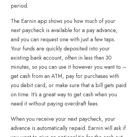
period.
The Earnin app shows you how much of your
next paycheck is available for a pay advance,
and you can request one with just a few taps.
Your funds are quickly deposited into your
existing bank account, often in less than 30
minutes, so you can use it however you want to –
get cash from an ATM, pay for purchases with
you debit card, or make sure that a bill gets paid
on time. It’s a great way to get cash when you
need it without paying overdraft fees.
When you receive your next paycheck, your
advance is automatically repaid. Earnin will ask if