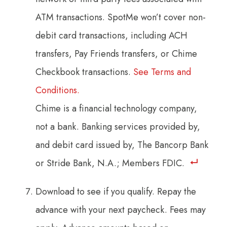
ATM transactions. SpotMe won’t cover non-
debit card transactions, including ACH
transfers, Pay Friends transfers, or Chime
Checkbook transactions.
See Terms and
Conditions.
Chime is a financial technology company,
not a bank. Banking services provided by,
and debit card issued by, The Bancorp Bank
or Stride Bank, N.A.; Members FDIC.
Download to see if you qualify. Repay the
advance with your next paycheck. Fees may