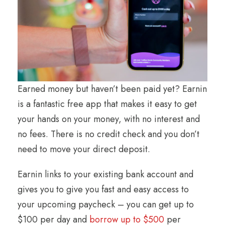
Earned money but haven’t been paid yet? Earnin
is a fantastic free app that makes it easy to get
your hands on your money, with no interest and
no fees. There is no credit check and you don’t
need to move your direct deposit.
Earnin links to your existing bank account and
gives you to give you fast and easy access to
your upcoming paycheck – you can get up to
$100 per day and
borrow up to $500
per