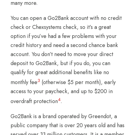
many more.
You can open a Go2Bank account with no credit
check or Chexsystems check, so it’s a great
option if you’ve had a few problems with your
credit history and need a second chance bank
account. You don’t need to move your direct
deposit to Go2Bank, but if you do, you can
qualify for great additional benefits like no
3
monthly fee
(otherwise $5 per month), early
access to your paycheck, and up to $200 in
4
overdraft protection
.
Go2Bank is a brand operated by Greendot, a
public company that is over 20 years old and has
served over 33 million customers. It is a member