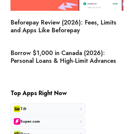
Beforepay Review (2026): Fees, Limits
and Apps Like Beforepay
Borrow $1,000 in Canada (2026):
Personal Loans & High-Limit Advances
Top Apps Right Now
›
Tilt
›
Super.com
›
Dave