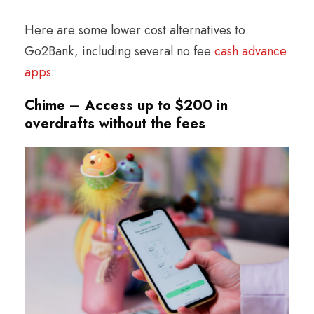
Here are some lower cost alternatives to
Go2Bank, including several no fee
cash advance
apps
:
Chime – Access up to $200 in
overdrafts without the fees