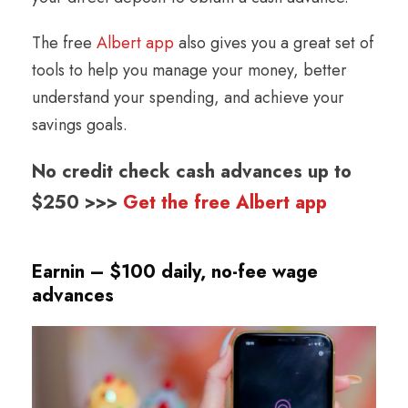
The free
Albert app
also gives you a great set of
tools to help you manage your money, better
understand your spending, and achieve your
savings goals.
No credit check cash advances up to
$250 >>>
Get the free Albert app
Earnin – $100 daily, no-fee wage
advances