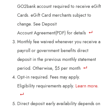
GO2bank account required to receive eGift
Cards. eGift Card merchants subject to
change. See Deposit
Account Agreement(PDF) for details
Monthly fee waived whenever you receive a
payroll or government benefits direct
deposit in the previous monthly statement
period. Otherwise, $5 per month
Opt-in required. Fees may apply.
Eligibility requirements apply.
Learn more
.
Direct deposit early availability depends on