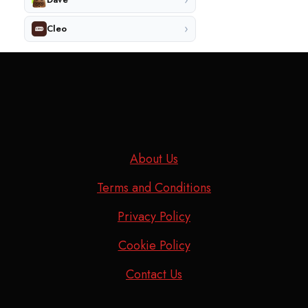
›
Cleo
About Us
Terms and Conditions
Privacy Policy
Cookie Policy
Contact Us