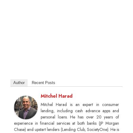
Author
Recent Posts
Mitchel Harad
Mitchel Harad is an expert in consumer
lending, including cash advance apps and
personal loans. He has over 20 years of
experience in financial services at both banks (JP Morgan
Chase) and upstart lenders (Lending Club, SocietyOne). He is