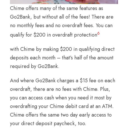
Chime offers many of the same features as
Go2Bank, but without all of the fees! There are
no monthly fees and no overdraft fees. You can
6
qualify for $200 in overdraft protection
with Chime by making $200 in qualifying direct
deposits each month – that’s half of the amount
required by Go2Bank.
And where Go2Bank charges a $15 fee on each
overdraft, there are no fees with Chime. Plus,
you can access cash when you need it most by
overdrafting your Chime debit card at an ATM.
Chime offers the same two day early access to
your direct deposit paycheck, too.