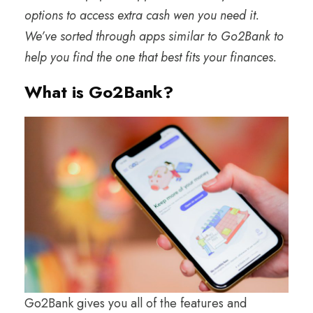
options to access extra cash wen you need it.
We’ve sorted through apps similar to Go2Bank to
help you find the one that best fits your finances.
What is Go2Bank?
Go2Bank gives you all of the features and