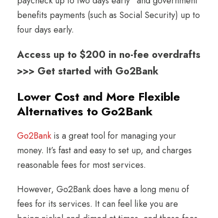
paycheck up to two days early
and government
benefits payments (such as Social Security) up to
four days early.
Access up to $200 in no-fee overdrafts
>>> Get started with Go2Bank
Lower Cost and More Flexible
Alternatives to Go2Bank
Go2Bank
is a great tool for managing your
money. It’s fast and easy to set up, and charges
reasonable fees for most services.
However, Go2Bank does have a long menu of
fees for its services. It can feel like you are