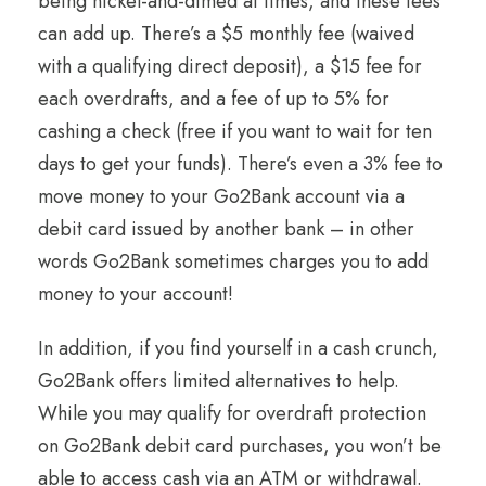
being nickel-and-dimed at times, and these fees
can add up. There’s a $5 monthly fee (waived
with a qualifying direct deposit), a $15 fee for
each overdrafts, and a fee of up to 5% for
cashing a check (free if you want to wait for ten
days to get your funds). There’s even a 3% fee to
move money to your Go2Bank account via a
debit card issued by another bank – in other
words Go2Bank sometimes charges you to add
money to your account!
In addition, if you find yourself in a cash crunch,
Go2Bank offers limited alternatives to help.
While you may qualify for overdraft protection
on Go2Bank debit card purchases, you won’t be
able to access cash via an ATM or withdrawal.