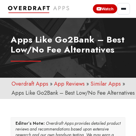
Watch
Apps Like Go2Bank – Best
Low/No Fee Alternatives
Overdraft Apps
»
App Reviews
»
Similar Apps
»
Apps Like Go2Bank – Best Low/No Fee Alternatives
Editor’s Note:
Overdraft Apps provides detailed product
reviews and recommendations based upon extensive
research and our own hands-on testing. We may earn a