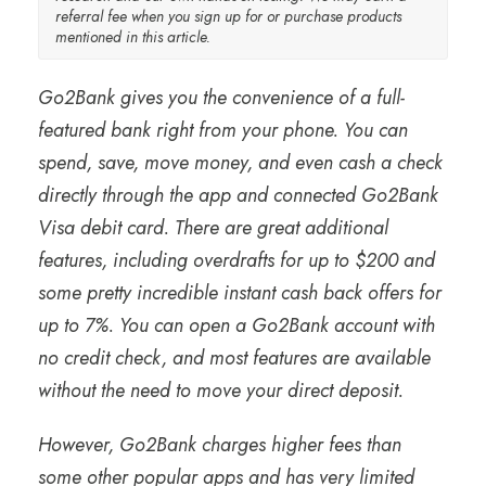
referral fee when you sign up for or purchase products
mentioned in this article.
Go2Bank gives you the convenience of a full-
featured bank right from your phone. You can
spend, save, move money, and even cash a check
directly through the app and connected Go2Bank
Visa debit card. There are great additional
features, including overdrafts for up to $200 and
some pretty incredible instant cash back offers for
up to 7%. You can open a Go2Bank account with
no credit check, and most features are available
without the need to move your direct deposit.
However, Go2Bank charges higher fees than
some other popular apps and has very limited