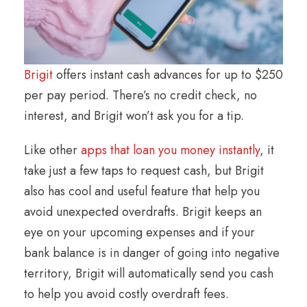
Brigit
offers instant cash advances for up to $250
per pay period. There’s no credit check, no
interest, and Brigit won’t ask you for a tip.
Like other
apps that loan you
money instantly
, it
take just a few taps to request cash, but Brigit
also has cool and useful feature that help you
avoid unexpected overdrafts. Brigit keeps an
eye on your upcoming expenses and if your
bank balance is in danger of going into negative
territory, Brigit will automatically send you cash
to help you avoid costly overdraft fees.