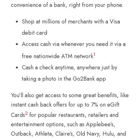
convenience of a bank, right from your phone.
Shop at millions of merchants with a Visa
debit card
Access cash via whenever you need it via a
1
free nationwide ATM network
Cash a check anytime, anywhere just by
taking a photo in the Go2Bank app
You’ll also get access to some great benefits, like
instant cash back offers for up to 7% on eGift
2
Cards
for popular restaurants, retailers and
entertainment options, such as Applebee’s,
Outback, Athleta, Claire’s, Old Navy, Hulu, and