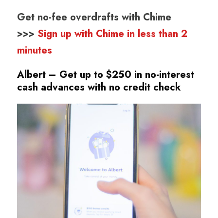
Get no-fee overdrafts with Chime
>>>
Sign up with Chime in less than 2
minutes
Albert – Get up to $250 in no-interest
cash advances
with no credit check