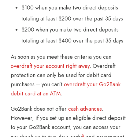
$100 when you make two direct deposits
totaling at least $200 over the past 35 days
$200 when you make two direct deposits
totaling at least $400 over the past 35 days
As soon as you meet these criteria you can
overdraft your account right away
. Overdraft
protection can only be used for debit card
purchases – you can’t
overdraft your Go2Bank
debit card at an ATM
.
Go2Bank does not offer
cash advances
.
However, if you set up an eligible direct deposit
to your Go2Bank account, you can access your
5