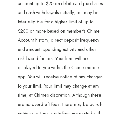
account up to $20 on debit card purchases
and cash withdrawals initially, but may be
later eligible for a higher limit of up to
$200 or more based on member’s Chime
Account history, direct deposit frequency
and amount, spending activity and other
risk-based factors. Your limit will be
displayed to you within the Chime mobile
app. You will receive notice of any changes
to your limit. Your limit may change at any
time, at Chime’s discretion. Although there
are no overdraft fees, there may be out-of-
network or third party fees associated with