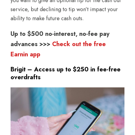
you want to give an optional tip for the cash out
service, but declining to tip won’t impact your
ability to make future cash outs.
Up to $500 no-interest, no-fee pay
advances >>>
Check out the free
Earnin app
Brigit – Access up to $250 in fee-free
overdrafts