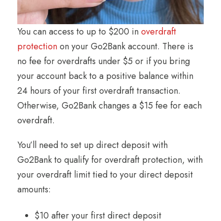
You can access to up to $200 in
overdraft
protection
on your Go2Bank account. There is
no fee for overdrafts under $5 or if you bring
your account back to a positive balance within
24 hours of your first overdraft transaction.
Otherwise, Go2Bank changes a $15 fee for each
overdraft.
You’ll need to set up direct deposit with
Go2Bank to qualify for overdraft protection, with
your overdraft limit tied to your direct deposit
amounts:
$10 after your first direct deposit