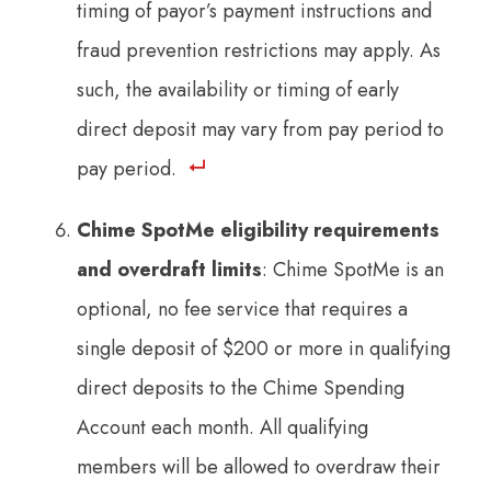
timing of payor’s payment instructions and
fraud prevention restrictions may apply. As
such, the availability or timing of early
direct deposit may vary from pay period to
pay period.
Chime SpotMe eligibility requirements
and overdraft limits
: Chime SpotMe is an
optional, no fee service that requires a
single deposit of $200 or more in qualifying
direct deposits to the Chime Spending
Account each month. All qualifying
members will be allowed to overdraw their