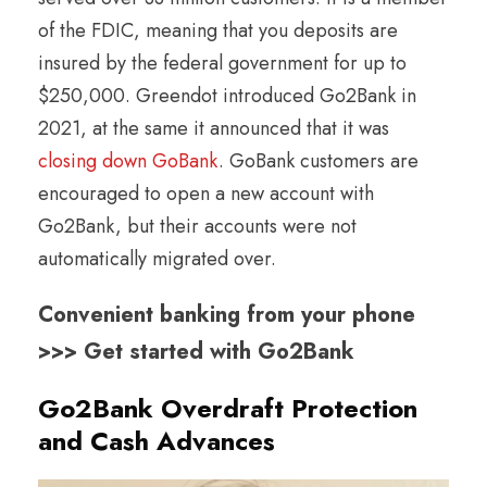
of the FDIC, meaning that you deposits are
insured by the federal government for up to
$250,000. Greendot introduced Go2Bank in
2021, at the same it announced that it was
closing down GoBank
. GoBank customers are
encouraged to open a new account with
Go2Bank, but their accounts were not
automatically migrated over.
Convenient banking from your phone
>>> Get started with Go2Bank
Go2Bank Overdraft Protection
and Cash Advances