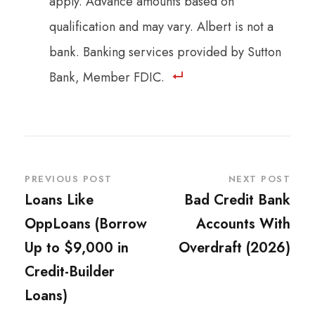
apply. Advance amounts based on
qualification and may vary. Albert is not a
bank. Banking services provided by Sutton
Bank, Member FDIC.
PREVIOUS POST
NEXT POST
Loans Like
Bad Credit Bank
OppLoans (Borrow
Accounts With
Up to $9,000 in
Overdraft (2026)
Credit-Builder
Loans)