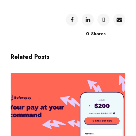
0
Shares
Related Posts