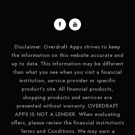
Disclaimer: Overdraft Apps strives to keep
the information on this website accurate and
up to date. This information may be different
than what you see when you visit a financial
institution, service provider or specific
product’s site. All financial products,
shopping products and services are
presented without warranty. OVERDRAFT
APPS IS NOT A LENDER. When evaluating
offers, please review the financial institution’s
Terms and Conditions. We may earn a