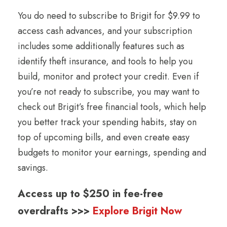
You do need to subscribe to Brigit for $9.99 to
access cash advances, and your subscription
includes some additionally features such as
identify theft insurance, and tools to help you
build, monitor and protect your credit. Even if
you’re not ready to subscribe, you may want to
check out Brigit’s free financial tools, which help
you better track your spending habits, stay on
top of upcoming bills, and even create easy
budgets to monitor your earnings, spending and
savings.
Access up to $250 in fee-free
overdrafts >>>
Explore Brigit Now