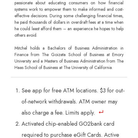
passionate about educating consumers on how financial
systems work to empower them to make informed and cost-
effective decisions. During some challenging financial times,
he paid thousands of dollars in overdraft fees at a time when
he could least afford them – an experience he hopes to help
others avoid.
Mitchel holds a Bachelors of Business Administration in
Finance from The Goizeta School of Business at Emory
University and a Masters of Business Administration from The
Haas School of Business at The University of California.
See app for free ATM locations. $3 for out-
of-network withdrawals. ATM owner may
also charge a fee. Limits apply.
Activated chip-enabled GO2bank card
required to purchase eGift Cards. Active