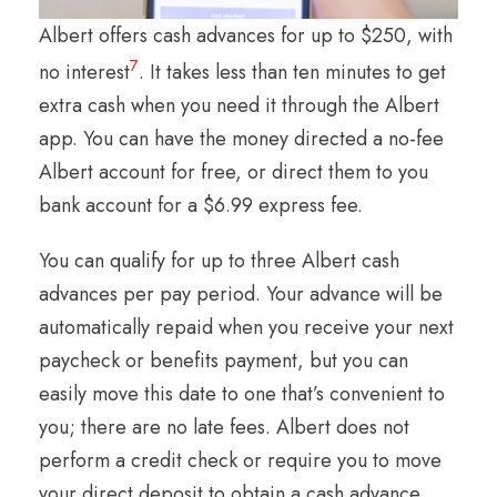
Albert offers cash advances for up to $250, with
7
no interest
. It takes less than ten minutes to get
extra cash when you need it through the Albert
app. You can have the money directed a no-fee
Albert account for free, or direct them to you
bank account for a $6.99 express fee.
You can qualify for up to three Albert cash
advances per pay period. Your advance will be
automatically repaid when you receive your next
paycheck or benefits payment, but you can
easily move this date to one that’s convenient to
you; there are no late fees. Albert does not
perform a credit check or require you to move
your direct deposit to obtain a cash advance.