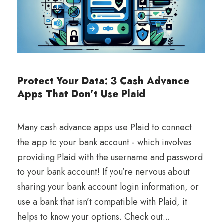
Protect Your Data: 3 Cash Advance
Apps That Don’t Use Plaid
Many cash advance apps use Plaid to connect
the app to your bank account - which involves
providing Plaid with the username and password
to your bank account! If you’re nervous about
sharing your bank account login information, or
use a bank that isn’t compatible with Plaid, it
helps to know your options. Check out...