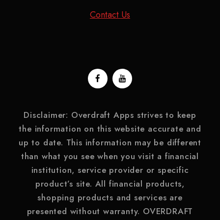
Contact Us
Disclaimer: Overdraft Apps strives to keep
the information on this website accurate and
up to date. This information may be different
than what you see when you visit a financial
institution, service provider or specific
product’s site. All financial products,
shopping products and services are
presented without warranty. OVERDRAFT