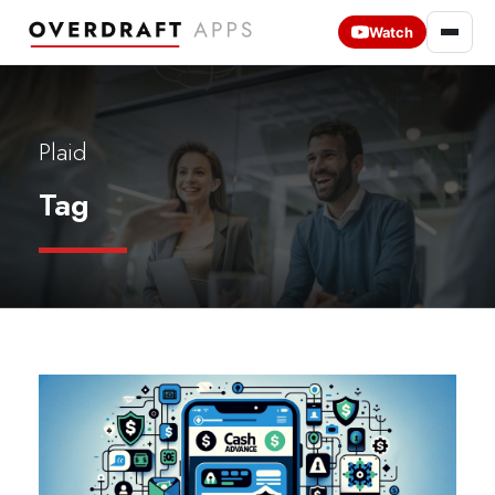
Watch
Plaid
Tag