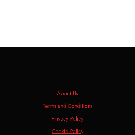
About Us
Terms and Conditions
Privacy Policy
Cookie Policy