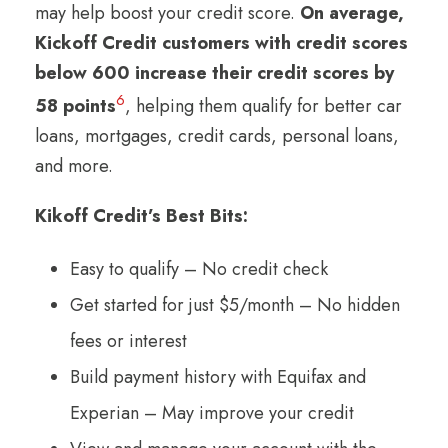
may help boost your credit score.
On average,
Kickoff Credit customers with credit scores
below 600 increase their credit scores by
6
58 points
, helping them qualify for better car
loans, mortgages, credit cards, personal loans,
and more.
Kikoff Credit’s Best Bits:
Easy to qualify – No credit check
Get started for just $5/month – No hidden
fees or interest
Build payment history with Equifax and
Experian – May improve your credit