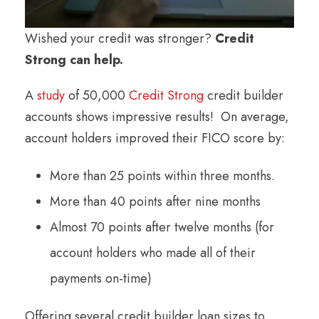
Wished your credit was stronger?
Credit
Strong can help.
A
study
of 50,000
Credit Strong
credit builder
accounts shows impressive results! On average,
account holders improved their FICO score by:
More than 25 points within three months.
More than 40 points after nine months
Almost 70 points after twelve months (for
account holders who made all of their
payments on-time)
Offering several credit builder loan sizes to