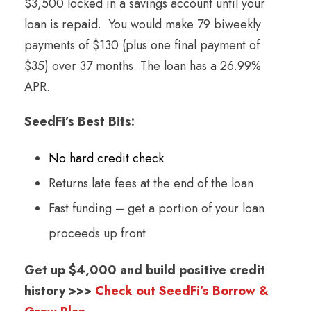
$3,500 locked in a savings account until your
loan is repaid. You would make 79 biweekly
payments of $130 (plus one final payment of
$35) over 37 months. The loan has a 26.99%
APR.
SeedFi’s Best Bits:
No hard credit check
Returns late fees at the end of the loan
Fast funding – get a portion of your loan
proceeds up front
Get up $4,000 and build positive credit
history >>>
Check out SeedFi’s Borrow &