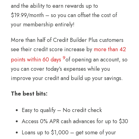
and the ability to earn rewards up to
$19.99/month – so you can offset the cost of
your membership entirely!
More than half of Credit Builder Plus customers
see their credit score increase by
more than 42
9
points within 60 days
of opening an account, so
you can cover today’s expenses while you
improve your credit and build up your savings.
The best bits:
Easy to qualify – No credit check
Access 0% APR cash advances for up to $30
Loans up to $1,000 – get some of your