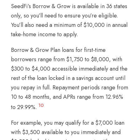
SeedFi’s Borrow & Grow is available in 36 states
only, so you’ll need to ensure you’re eligible.
You’ll also need a minimum of $10,000 in annual
take-home income to apply.
Borrow & Grow Plan loans for first-time
borrowers range from $1,750 to $8,000, with
$300 to $4,000 accessible immediately and the
rest of the loan locked in a savings account until
you repay in full. Repayment periods range from
10 to 48 months, and APRs range from 12.96%
10
to 29.99%.
For example, you may qualify for a $7,000 loan
with $3,500 available to you immediately and