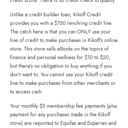
credit score. There is no credit check to qualify.
Unlike a credit builder loan, Kikoff Credit
provides you with a $750 revolving credit line.
The catch here is that you can ONLY use your
line of credit to make purchases in Kikoff’s online
store. This store sells eBooks on the topics of
finance and personal wellness for $10 to $20,
but there’s no obligation to buy anything if you
don’t want to. You cannot use your Kikoff credit
line to make purchases from other merchants or
to access cash.
Your monthly $5 membership fee payments (plus
payment for any purchases made in the Kikoff
store) are reported to Equifax and Experian and