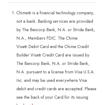
Chime
is a financial technology company,
®
not a bank. Banking services are provided
by The Bancorp Bank, N.A. or Stride Bank,
N.A., Members FDIC. The Chime
Visa
Debit Card and the Chime Credit
®
Builder Visa
Credit Card are issued by
®
The Bancorp Bank, N.A. or Stride Bank,
N.A. pursuant to a license from Visa U.S.A.
Inc. and may be used everywhere Visa
debit and credit cards are accepted. Please
see the back of your Card for its issuing