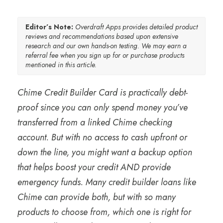
Editor’s Note:
Overdraft Apps provides detailed product
reviews and recommendations based upon extensive
research and our own hands-on testing. We may earn a
referral fee when you sign up for or purchase products
mentioned in this article.
Chime Credit Builder Card is practically debt-
proof since you can only spend money you’ve
transferred from a linked Chime checking
account. But with no access to cash upfront or
down the line, you might want a backup option
that helps boost your credit AND provide
emergency funds. Many credit builder loans like
Chime can provide both, but with so many
products to choose from, which one is right for