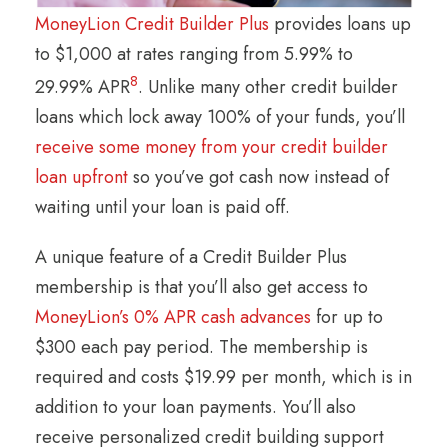
MoneyLion Credit Builder Plus
provides loans up
to $1,000 at rates ranging from 5.99% to
8
29.99% APR
. Unlike many other credit builder
loans which lock away 100% of your funds, you’ll
receive some money from your credit builder
loan upfront
so you’ve got cash now instead of
waiting until your loan is paid off.
A unique feature of a Credit Builder Plus
membership is that you’ll also get access to
MoneyLion’s 0% APR cash advances
for up to
$300 each pay period. The membership is
required and costs $19.99 per month, which is in
addition to your loan payments. You’ll also
receive personalized credit building support