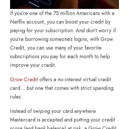
If you’re one of the 75 million Americans with a
Netflix account, you can boost your credit by
paying for your subscription. And don’t worry if
you’re borrowing someone’s logins, with Grow
Credit, you can use many of your favorite
subscriptions you pay for each month to help
improve your credit.
Grow Credit
offers a no-interest virtual credit
card… but one that comes with strict spending
rules.
Instead of swiping your card anywhere
Mastercard is accepted and putting your credit
score (and bank balance) at risk, a Grow Credit