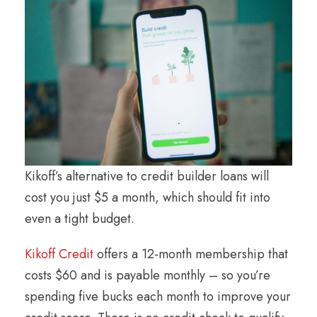
Kikoff’s alternative to credit builder loans will
cost you just $5 a month, which should fit into
even a tight budget.
Kikoff Credit
offers a 12-month membership that
costs $60 and is payable monthly – so you’re
spending five bucks each month to improve your