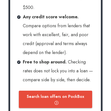
$500.
Any credit score welcome.
Compare options from lenders that
work with excellent, fair, and poor
credit (approval and terms always
depend on the lender).
Free to shop around.
Checking
rates does not lock you into a loan —
compare side by side, then decide.
Search loan offers on PockBox