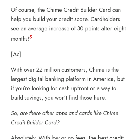
Of course, the Chime Credit Builder Card can
help you build your credit score. Cardholders
see an average increase of 30 points after eight
5
months!
[/sc]
With over 22 million customers, Chime is the
largest digital banking platform in America, but
if you’re looking for cash upfront or a way to
build savings, you won’t find those here.
So, are there other apps and cards like Chime
Credit Builder Card?
Absolutely. With low or no fees, the best credit