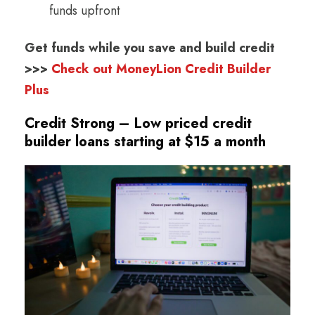
funds upfront
Get funds while you save and build credit
>>>
Check out MoneyLion Credit Builder
Plus
Credit Strong – Low priced credit
builder loans starting at $15 a month