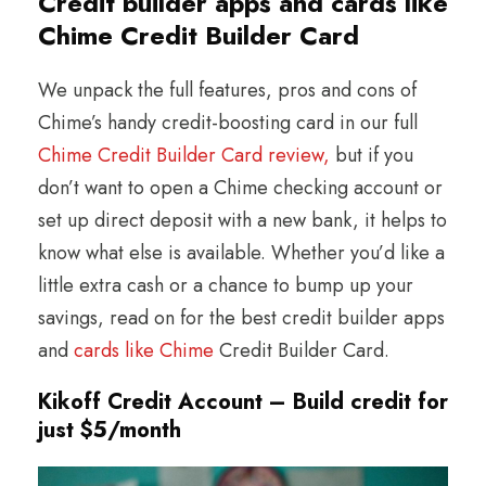
Credit builder apps and cards like
Chime Credit Builder Card
We unpack the full features, pros and cons of
Chime’s handy credit-boosting card in our full
Chime Credit Builder Card review,
but if you
don’t want to open a Chime checking account or
set up direct deposit with a new bank, it helps to
know what else is available. Whether you’d like a
little extra cash or a chance to bump up your
savings, read on for the best credit builder apps
and
cards like Chime
Credit Builder Card.
Kikoff Credit Account – Build credit for
just $5/month