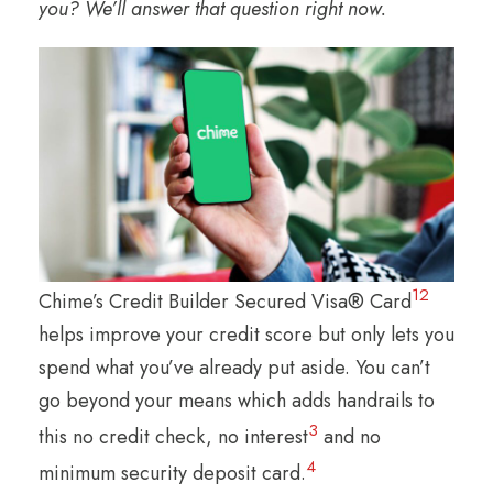
you? We’ll answer that question right now.
1
2
Chime’s Credit Builder Secured Visa® Card
helps improve your credit score but only lets you
spend what you’ve already put aside. You can’t
go beyond your means which adds handrails to
3
this no credit check, no interest
and no
4
minimum security deposit card.