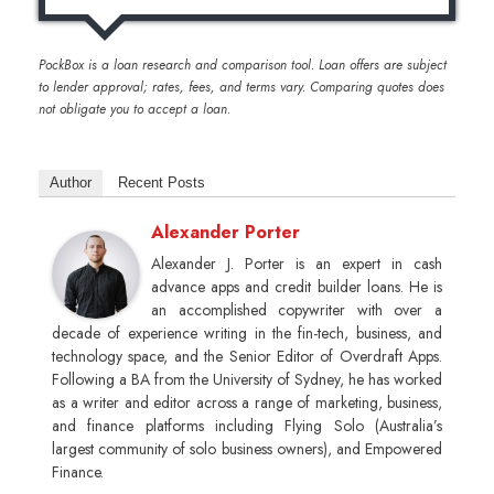
PockBox is a loan research and comparison tool. Loan offers are subject
to lender approval; rates, fees, and terms vary. Comparing quotes does
not obligate you to accept a loan.
Author
Recent Posts
Alexander Porter
Alexander J. Porter is an expert in cash
advance apps and credit builder loans. He is
an accomplished copywriter with over a
decade of experience writing in the fin-tech, business, and
technology space, and the Senior Editor of Overdraft Apps.
Following a BA from the University of Sydney, he has worked
as a writer and editor across a range of marketing, business,
and finance platforms including Flying Solo (Australia’s
largest community of solo business owners), and Empowered
Finance.