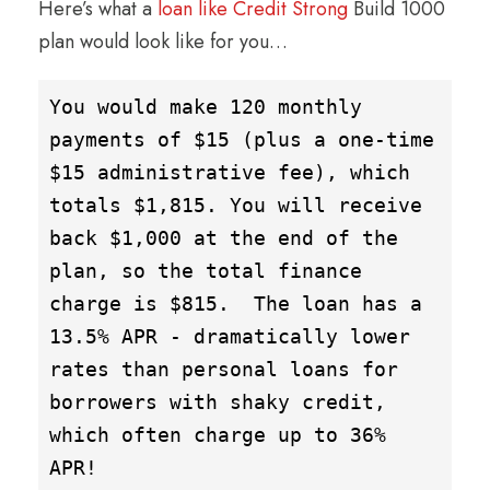
Here’s what a
loan like Credit Strong
Build 1000
plan would look like for you…
You would make 120 monthly 
payments of $15 (plus a one-time 
$15 administrative fee), which 
totals $1,815. You will receive 
back $1,000 at the end of the 
plan, so the total finance 
charge is $815.  The loan has a 
13.5% APR - dramatically lower 
rates than personal loans for 
borrowers with shaky credit, 
which often charge up to 36% 
APR!