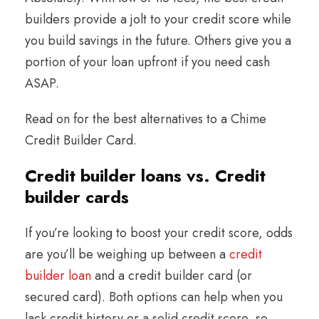
builders provide a jolt to your credit score while
you build savings in the future. Others give you a
portion of your loan upfront if you need cash
ASAP.
Read on for the best alternatives to a Chime
Credit Builder Card.
Credit builder loans vs. Credit
builder cards
If you’re looking to boost your credit score, odds
are you’ll be weighing up between a
credit
builder loan
and a credit builder card (or
secured card). Both options can help when you
lack credit history or a solid credit score, so