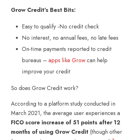
Grow Credit’s Best Bits:
Easy to qualify -No credit check
No interest, no annual fees, no late fees
On-time payments reported to credit
bureaus –
apps like Grow
can help
improve your credit
So does Grow Credit work?
According to a platform study conducted in
March 2021, the average user experiences a
FICO score increase of 51 points after 12
months of using Grow Credit
(though other