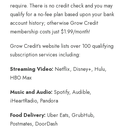
require. There is no credit check and you may
qualify for a no-fee plan based upon your bank
account history; otherwise Grow Credit
membership costs just $1.99/month!
Grow Credit’s website lists over 100 qualifying
subscription services including:
Streaming Video:
Netflix, Disney+, Hulu,
HBO Max
Music and Audio:
Spotify, Audible,
iHeartRadio, Pandora
Food Delivery:
Uber Eats, GrubHub,
Postmates, DoorDash