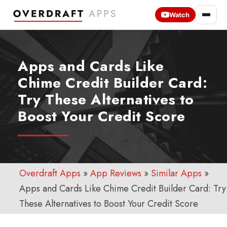
Watch
Apps and Cards Like
Chime Credit Builder Card:
Try These Alternatives to
Boost Your Credit Score
Overdraft Apps
»
App Reviews
»
Similar Apps
»
Apps and Cards Like Chime Credit Builder Card: Try
These Alternatives to Boost Your Credit Score