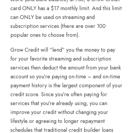
card ONLY has a $17 monthly limit. And this limit
can ONLY be used on streaming and
subscription services (there are over 100
popular ones to choose from).
Grow Credit will “lend” you the money to pay
for your favorite streaming and subscription
services then deduct the amount from your bank
account so you’re paying on-time – and on-time
payment history is the largest component of your
credit score. Since you’re often paying for
services that you’re already using, you can
improve your credit without changing your
lifestyle or agreeing to longer repayment
schedules that traditional credit builder loans