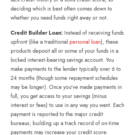
deciding which is best often comes down to
whether you need funds right away or not.
Credit Builder Loan:
Instead of receiving funds
upfront (like a traditional
personal loan
), these
products deposit all or some of your funds in a
locked interest-bearing savings account. You
make payments to the lender typically over 6 to
24 months (though some repayment schedules
may be longer). Once you’ve made payments in
full, you get access to your savings (minus
interest or fees) to use in any way you want. Each
payment is reported to the major credit
bureaus; building up a track record of on-time
payments may increase your credit score.