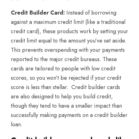
Credit Builder Card:
Instead of borrowing
against a maximum credit limit (like a traditional
credit card), these products work by setting your
credit limit equal to the amount you’ve set aside.
This prevents overspending with your payments
reported to the major credit bureaus. These
cards are tailored to people with low credit
scores, so you won’t be rejected if your credit
score is less than stellar. Credit builder cards
are also designed to help you build credit,
though they tend to have a smaller impact than
successfully making payments on a credit builder
loan.