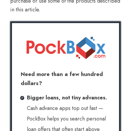
purchase or use some of the products described
in this article.
Need more than a few hundred
dollars?
Bigger loans, not tiny advances.
Cash advance apps top out fast —
PockBox helps you search personal
loan offers that often start above