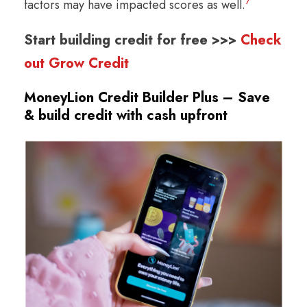
7
factors may have impacted scores as well.
Start building credit for free >>>
Check
out Grow Credit
MoneyLion Credit Builder Plus – Save
& build credit with cash upfront