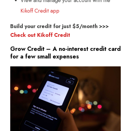
View and manage your account with the
Kikoff Credit app
Build your credit for just $5/month >>>
Check out Kikoff Credit
Grow Credit – A no-interest credit card
for a few small expenses