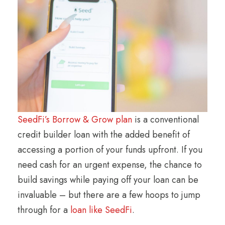
SeedFi’s Borrow & Grow plan
is a conventional
credit builder loan with the added benefit of
accessing a portion of your funds upfront. If you
need cash for an urgent expense, the chance to
build savings while paying off your loan can be
invaluable – but there are a few hoops to jump
through for a
loan like SeedFi
.