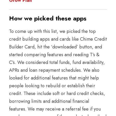
Grow Plan
​​How we picked these apps
To come up with this list, we picked the top
credit building apps and cards like Chime Credit
Builder Card, hit the ‘downloaded’ button, and
started comparing features and reading T’s &
C’s. We considered total funds, fund availability,
APRs and loan repayment schedules. We also
looked for additional features that might help
people looking to rebuild or establish their
credit. These include soft or hard credit checks,
borrowing limits and additional financial
features. We may receive a referral fee if you