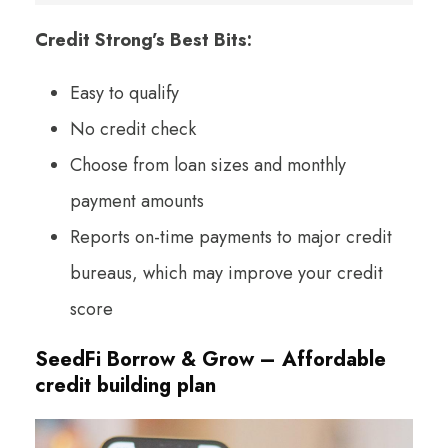
Credit Strong’s Best Bits:
Easy to qualify
No credit check
Choose from loan sizes and monthly
payment amounts
Reports on-time payments to major credit
bureaus, which may improve your credit
score
SeedFi Borrow & Grow – Affordable
credit building plan