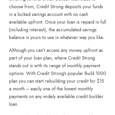
choose from, Credit Strong deposits your funds
in a locked savings account with no cash
available upfront. Once your loan is repaid in full
(including interest), the accumulated savings
balance is yours to use in whatever way you like.
Although you can’t access any money upfront as
part of your loan plan, where Credit Strong
stands out is with its range of monthly payment
options. With Credit Strong’s popular Build 1000
plan you can start rebuilding your credit for $15
a month – easily one of the lowest monthly
payments on any widely available credit builder
loan.