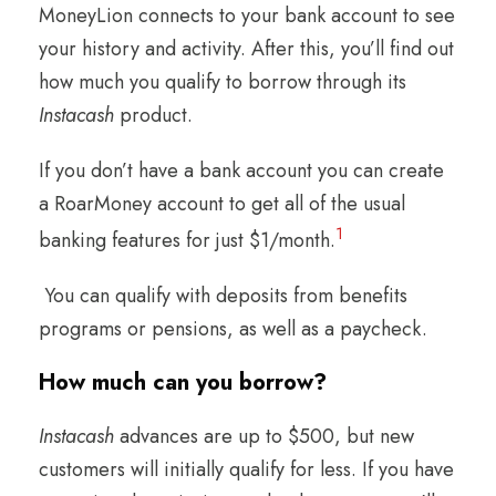
MoneyLion connects to your bank account to see
your history and activity. After this, you’ll find out
how much you qualify to borrow through its
Instacash
product.
If you don’t have a bank account you can create
a RoarMoney account to get all of the usual
1
banking features for just $1/month.
You can qualify with deposits from benefits
programs or pensions, as well as a paycheck.
How much can you borrow?
Instacash
advances are up to $500, but new
customers will initially qualify for less. If you have