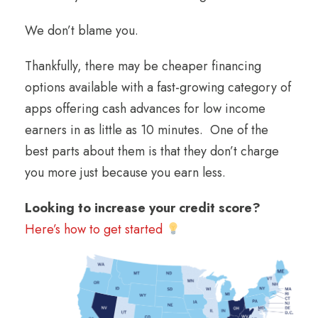
We don’t blame you.
Thankfully, there may be cheaper financing
options available with a fast-growing category of
apps offering cash advances for low income
earners in as little as 10 minutes. One of the
best parts about them is that they don’t charge
you more just because you earn less.
Looking to increase your credit score?
Here’s how to get started