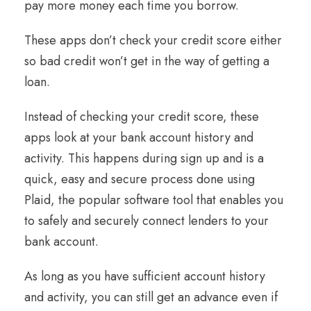
pay more money each time you borrow.
These apps don’t check your credit score either
so bad credit won’t get in the way of getting a
loan.
Instead of checking your credit score, these
apps look at your bank account history and
activity. This happens during sign up and is a
quick, easy and secure process done using
Plaid, the popular software tool that enables you
to safely and securely connect lenders to your
bank account.
As long as you have sufficient account history
and activity, you can still get an advance even if