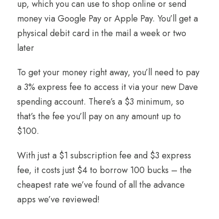
up, which you can use to shop online or send
money via Google Pay or Apple Pay. You’ll get a
physical debit card in the mail a week or two
later
To get your money right away, you’ll need to pay
a 3% express fee to access it via your new Dave
spending account. There’s a $3 minimum, so
that’s the fee you’ll pay on any amount up to
$100.
With just a $1 subscription fee and $3 express
fee, it costs just $4 to borrow 100 bucks – the
cheapest rate we’ve found of all the advance
apps we’ve reviewed!