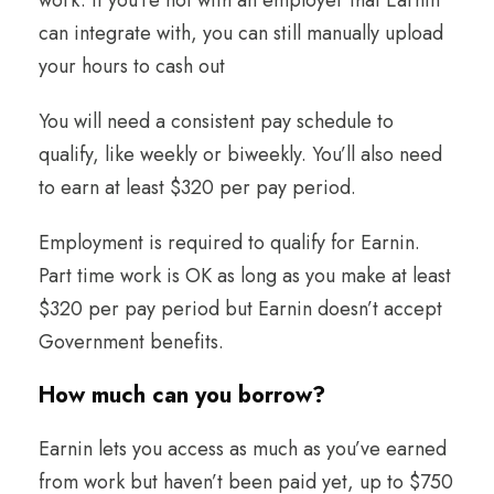
work. If you’re not with an employer that Earnin
can integrate with, you can still manually upload
your hours to cash out
You will need a consistent pay schedule to
qualify, like weekly or biweekly. You’ll also need
to earn at least $320 per pay period.
Employment is required to qualify for Earnin.
Part time work is OK as long as you make at least
$320 per pay period but Earnin doesn’t accept
Government benefits.
How much can you borrow
?
Earnin lets you access as much as you’ve earned
from work but haven’t been paid yet, up to $750