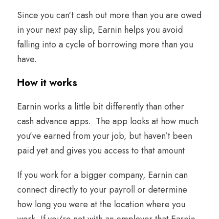
Since you can’t cash out more than you are owed
in your next pay slip, Earnin helps you avoid
falling into a cycle of borrowing more than you
have.
How it works
Earnin works a little bit differently than other
cash advance apps. The app looks at how much
you’ve earned from your job, but haven’t been
paid yet and gives you access to that amount
If you work for a bigger company, Earnin can
connect directly to your payroll or determine
how long you were at the location where you