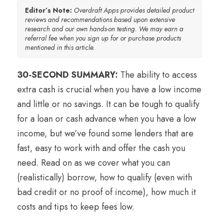
Editor’s Note:
Overdraft Apps provides detailed product
reviews and recommendations based upon extensive
research and our own hands-on testing. We may earn a
referral fee when you sign up for or purchase products
mentioned in this article.
30-SECOND SUMMARY:
The ability to access
extra cash is crucial when you have a low income
and little or no savings. It can be tough to qualify
for a loan or cash advance when you have a low
income, but we’ve found some lenders that are
fast, easy to work with and offer the cash you
need. Read on as we cover what you can
(realistically) borrow, how to qualify (even with
bad credit or no proof of income), how much it
costs and tips to keep fees low.