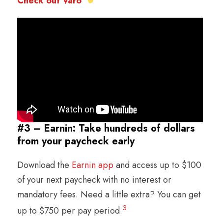
Check out Varo
#3 – Earnin: Take hundreds of dollars
from your paycheck early
Download the
Earnin app
and access up to $100
of your next paycheck with no interest or
mandatory fees. Need a little extra? You can get
3
up to $750 per pay period.