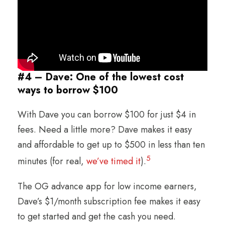
#4 – Dave: One of the lowest cost
ways to borrow $100
With Dave you can borrow $100 for just $4 in
fees. Need a little more? Dave makes it easy
and affordable to get up to $500 in less than ten
5
minutes (for real,
we’ve timed it
).
The OG advance app for low income earners,
Dave’s $1/month subscription fee makes it easy
to get started and get the cash you need.