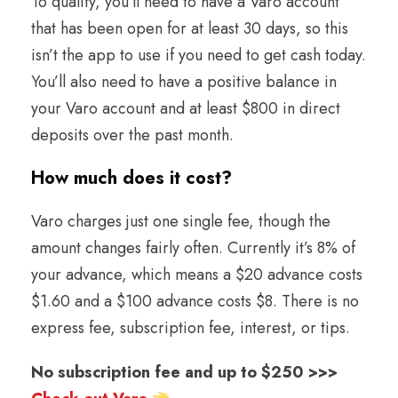
To qualify, you’ll need to have a Varo account
that has been open for at least 30 days, so this
isn’t the app to use if you need to get cash today.
You’ll also need to have a positive balance in
your Varo account and at least $800 in direct
deposits over the past month.
How much does it cost
?
Varo charges just one single fee, though the
amount changes fairly often. Currently it’s 8% of
your advance, which means a $20 advance costs
$1.60 and a $100 advance costs $8. There is no
express fee, subscription fee, interest, or tips.
No subscription fee and up to $250 >>>