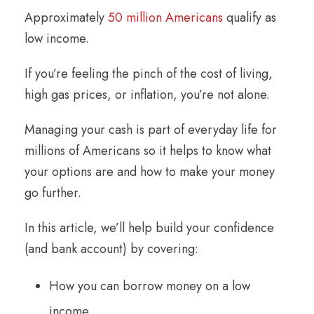
Approximately
50 million Americans
qualify as
low income.
If you’re feeling the pinch of the cost of living,
high gas prices, or inflation, you’re not alone.
Managing your cash is part of everyday life for
millions of Americans so it helps to know what
your options are and how to make your money
go further.
In this article, we’ll help build your confidence
(and bank account) by covering:
How you can borrow money on a low
income