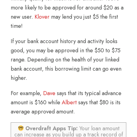
more likely to be approved for around $20 as a
new user.
Klover
may lend you just $5 the first
time!
If your bank account history and activity looks
good, you may be approved in the $50 to $75
range. Depending on the health of your linked
bank account, this borrowing limit can go even
higher.
For example,
Dave
says that its typical advance
amount is $160 while
Albert
says that $80 is its
average approved amount.
Overdraft Apps Tip:
Your loan amount
can increase as you build up a track record of