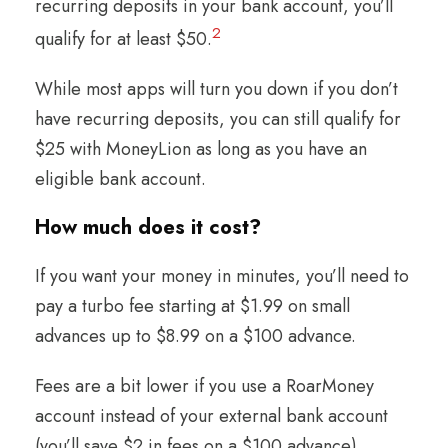
recurring deposits in your bank account, you’ll
2
qualify for at least $50.
While most apps will turn you down if you don’t
have recurring deposits, you can still qualify for
$25 with MoneyLion as long as you have an
eligible bank account.
How much does it cost?
If you want your money in minutes, you’ll need to
pay a turbo fee starting at $1.99 on small
advances up to $8.99 on a $100 advance.
Fees are a bit lower if you use a RoarMoney
account instead of your external bank account
(you’ll save $2 in fees on a $100 advance).