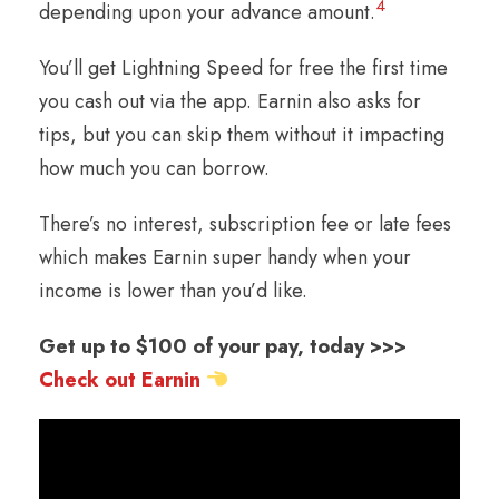
4
depending upon your advance amount.
You’ll get Lightning Speed for free the first time
you cash out via the app. Earnin also asks for
tips, but you can skip them without it impacting
how much you can borrow.
There’s no interest, subscription fee or late fees
which makes Earnin super handy when your
income is lower than you’d like.
Get up to $100 of your pay, today >>>
Check out Earnin