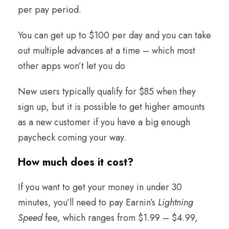
per pay period.
You can get up to $100 per day and you can take
out multiple advances at a time – which most
other apps won’t let you do
New users typically qualify for $85 when they
sign up, but it is possible to get higher amounts
as a new customer if you have a big enough
paycheck coming your way.
How much does it cost
?
If you want to get your money in under 30
minutes, you’ll need to pay Earnin’s
Lightning
Speed
fee, which ranges from $1.99 – $4.99,