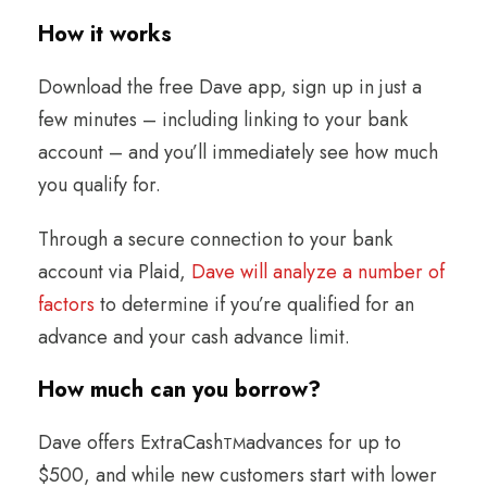
How it works
Download the free Dave app, sign up in just a
few minutes – including linking to your bank
account – and you’ll immediately see how much
you qualify for.
Through a secure connection to your bank
account via Plaid,
Dave will analyze a number of
factors
to determine if you’re qualified for an
advance and your cash advance limit.
How much can you borrow
?
Dave offers ExtraCash
advances for up to
TM
$500, and while new customers start with lower