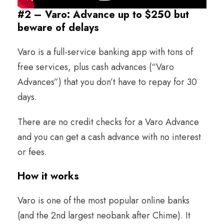
#2 – Varo: Advance up to $250 but
beware of delays
Varo is a full-service banking app with tons of
free services, plus cash advances (“Varo
Advances”) that you don’t have to repay for 30
days.
There are no credit checks for a Varo Advance
and you can get a cash advance with no interest
or fees.
How it works
Varo is one of the most popular online banks
(and the 2nd largest neobank after Chime). It