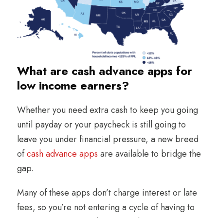
What are cash advance apps for
low income earners?
Whether you need extra cash to keep you going
until payday or your paycheck is still going to
leave you under financial pressure, a new breed
of
cash advance apps
are available to bridge the
gap.
Many of these apps don’t charge interest or late
fees, so you’re not entering a cycle of having to