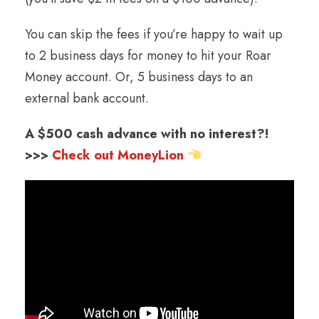
You can skip the fees if you’re happy to wait up
to 2 business days for money to hit your Roar
Money account. Or, 5 business days to an
external bank account.
A $500 cash advance with no interest?!
>>>
Check out MoneyLion