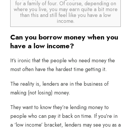
for a family of four. Of course, depending on
where you live, you may earn quite a bit more
than this and still feel like you have a low
income.
Can you borrow money when you
have a low income?
It’s ironic that the people who need money the
most often have the hardest time getting it.
The reality is, lenders are in the business of
making (not losing) money.
They want to know they’re lending money to
people who can pay it back on time. If you’re in
a ‘low income’ bracket, lenders may see you as a