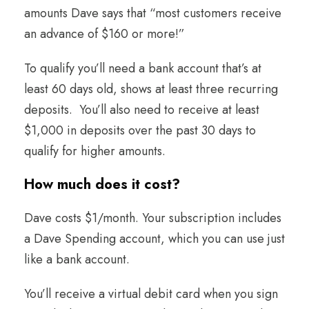
amounts Dave says that “most customers receive
an advance of $160 or more!”
To qualify you’ll need a bank account that’s at
least 60 days old, shows at least three recurring
deposits. You’ll also need to receive at least
$1,000 in deposits over the past 30 days to
qualify for higher amounts.
How much does it cost
?
Dave costs $1/month. Your subscription includes
a Dave Spending account, which you can use just
like a bank account.
You’ll receive a virtual debit card when you sign