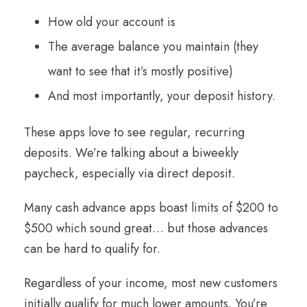
How old your account is
The average balance you maintain (they
want to see that it’s mostly positive)
And most importantly, your deposit history.
These apps love to see regular, recurring
deposits. We’re talking about a biweekly
paycheck, especially via direct deposit.
Many cash advance apps boast limits of $200 to
$500 which sound great… but those advances
can be hard to qualify for.
Regardless of your income, most new customers
initially qualify for much lower amounts. You’re