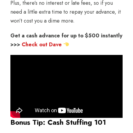
Plus, there’s no interest or late fees, so if you
need a little extra time to repay your advance, it
won’t cost you a dime more.
Get a cash advance for up to $500 instantly
>>>
Check out Dave
Bonus Tip: Cash Stuffing 101