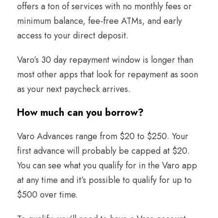
offers a ton of services with no monthly fees or
minimum balance, fee-free ATMs, and early
access to your direct deposit.
Varo’s 30 day repayment window is longer than
most other apps that look for repayment as soon
as your next paycheck arrives.
How much can you borrow
?
Varo Advances range from $20 to $250. Your
first advance will probably be capped at $20.
You can see what you qualify for in the Varo app
at any time and it’s possible to qualify for up to
$500 over time.