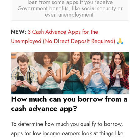
loan from some apps if you receive
Government benefits, like social security or
even unemployment.
NEW
:
3 Cash Advance Apps for the
Unemployed (No Direct Deposit Required)
How much can you borrow from a
cash advance app?
To determine how much you qualify to borrow,
apps for low income earners look at things like: