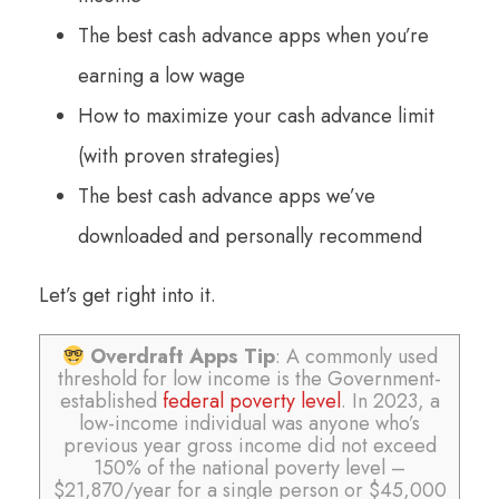
The best cash advance apps when you’re
earning a low wage
How to maximize your cash advance limit
(with proven strategies)
The best cash advance apps we’ve
downloaded and personally recommend
Let’s get right into it.
Overdraft Apps Tip
: A commonly used
threshold for low income is the Government-
established
federal poverty level
. In 2023, a
low-income individual was anyone who’s
previous year gross income did not exceed
150% of the national poverty level –
$21,870/year for a single person or $45,000