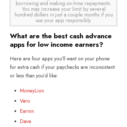
borrowing and making on-time repayments.
You may increase your limit by several
hundred dollars in just a couple months if you
use your app responsibly.
What are the best cash advance
apps for low income earners?
Here are four apps you’ll want on your phone
for extra cash if your paychecks are inconsistent
or less than you’d like:
MoneyLion
Varo
Earnin
Dave