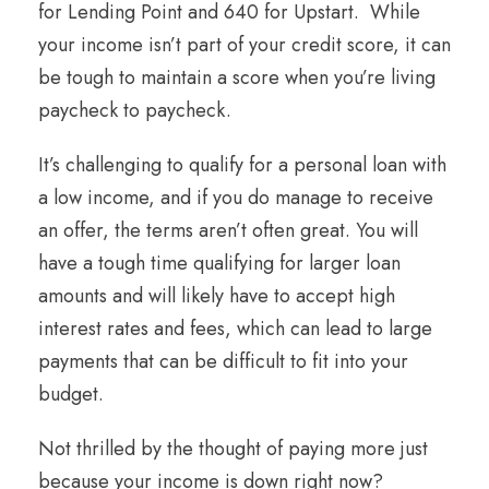
for Lending Point and 640 for Upstart. While
your income isn’t part of your credit score, it can
be tough to maintain a score when you’re living
paycheck to paycheck.
It’s challenging to qualify for a personal loan with
a low income, and if you do manage to receive
an offer, the terms aren’t often great. You will
have a tough time qualifying for larger loan
amounts and will likely have to accept high
interest rates and fees, which can lead to large
payments that can be difficult to fit into your
budget.
Not thrilled by the thought of paying more just
because your income is down right now?