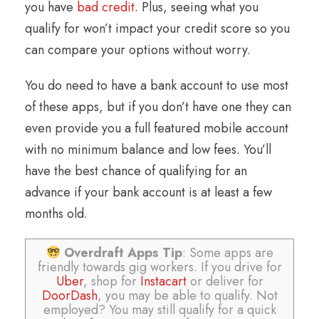
you have
bad credit
. Plus, seeing what you
qualify for won’t impact your credit score so you
can compare your options without worry.
You do need to have a bank account to use most
of these apps, but if you don’t have one they can
even provide you a full featured mobile account
with no minimum balance and low fees. You’ll
have the best chance of qualifying for an
advance if your bank account is at least a few
months old.
Overdraft Apps Tip
: Some apps are
friendly towards gig workers. If you drive for
Uber
, shop for
Instacart
or deliver for
DoorDash
, you may be able to qualify. Not
employed? You may still qualify for a quick