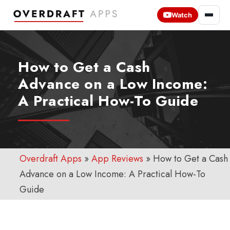
Watch
How to Get a Cash
Advance on a Low Income:
A Practical How-To Guide
Overdraft Apps
»
App Reviews
»
How to Get a Cash
Advance on a Low Income: A Practical How-To
Guide