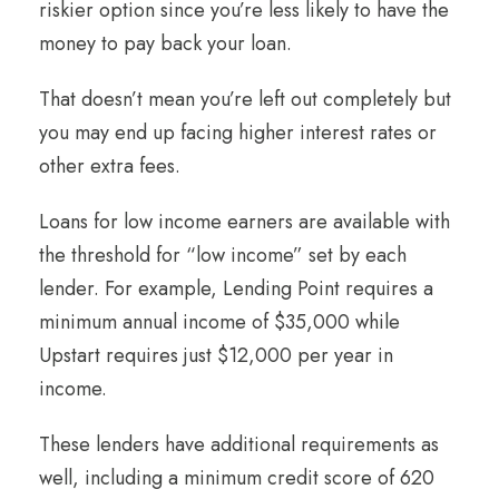
riskier option since you’re less likely to have the
money to pay back your loan.
That doesn’t mean you’re left out completely but
you may end up facing higher interest rates or
other extra fees.
Loans for low income earners are available with
the threshold for “low income” set by each
lender. For example, Lending Point requires a
minimum annual income of $35,000 while
Upstart requires just $12,000 per year in
income.
These lenders have additional requirements as
well, including a minimum credit score of 620