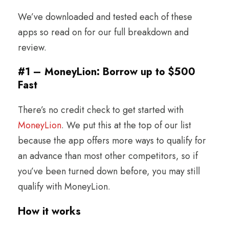
We’ve downloaded and tested each of these
apps so read on for our full breakdown and
review.
#1 – MoneyLion: Borrow up to $500
Fast
There’s no credit check to get started with
MoneyLion
. We put this at the top of our list
because the app offers more ways to qualify for
an advance than most other competitors, so if
you’ve been turned down before, you may still
qualify with MoneyLion.
How it works